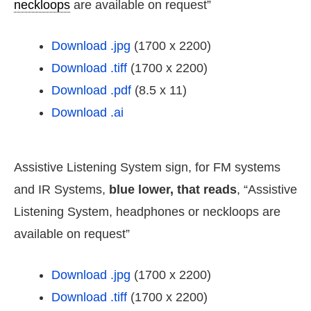
neckloops
are available on request”
Download .jpg
(1700 x 2200)
Download .tiff
(1700 x 2200)
Download .pdf
(8.5 x 11)
Download .ai
Assistive Listening System sign, for FM systems
and IR Systems,
blue lower, that reads
, “Assistive
Listening System, headphones or neckloops are
available on request”
Download .jpg
(1700 x 2200)
Download .tiff
(1700 x 2200)