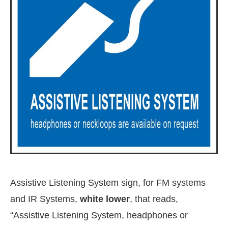
Assistive Listening System sign, for FM systems
and IR Systems,
white lower
, that reads,
“Assistive Listening System, headphones or