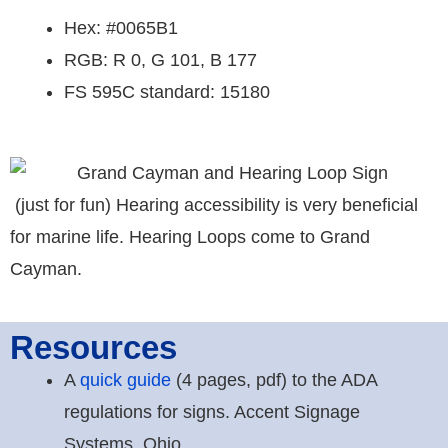
Hex: #0065B1
RGB: R 0, G 101, B 177
FS 595C standard: 15180
(just for fun) Hearing accessibility is very beneficial
for marine life. Hearing Loops come to Grand
Cayman.
Resources
A
quick guide
(4 pages, pdf) to the ADA
regulations for signs. Accent Signage
Systems, Ohio