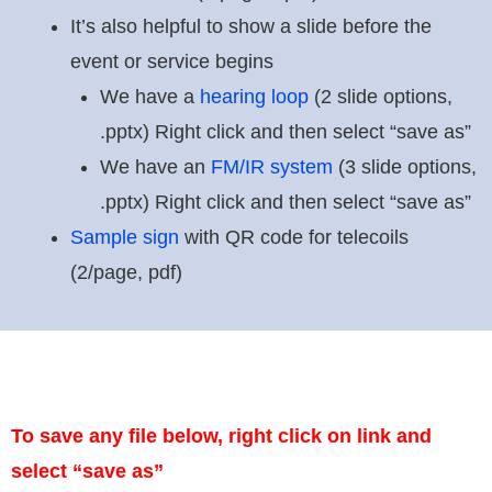
It’s also helpful to show a slide before the
event or service begins
We have a
hearing loop
(2 slide options,
.pptx) Right click and then select “save as”
We have an
FM/IR system
(3 slide options,
.pptx) Right click and then select “save as”
Sample sign
with QR code for telecoils
(2/page, pdf)
To save any file below, right click on link and
select “save as”