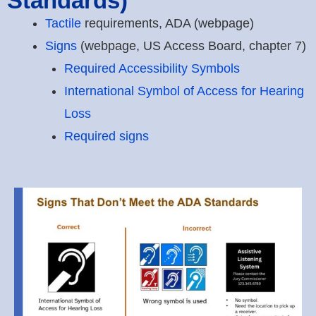
Standards)
Tactile
requirements, ADA (webpage)
Signs
(webpage, US Access Board, chapter 7)
Required Accessibility Symbols
International Symbol of Access for Hearing
Loss
Required signs