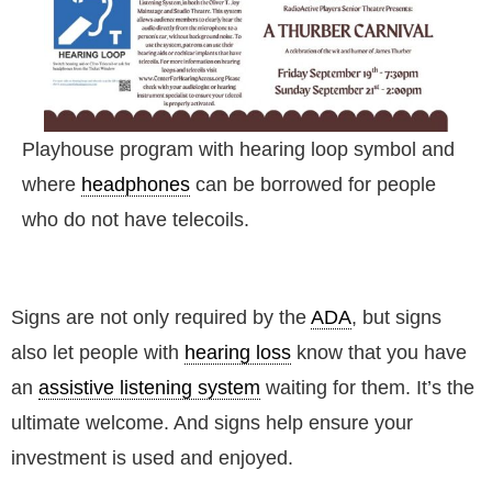
Playhouse program with hearing loop symbol and
where
headphones
can be borrowed for people
who do not have telecoils.
Signs are not only required by the
ADA
, but signs
also let people with
hearing loss
know that you have
an
assistive listening system
waiting for them. It’s the
ultimate welcome. And signs help ensure your
investment is used and enjoyed.