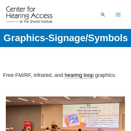
Skip
to
Search
content
Graphics-Signage/Symbols
Free FM/RF, infrared, and
hearing loop
graphics.