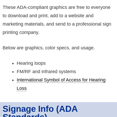
These ADA-compliant graphics are free to everyone
to download and print, add to a website and
marketing materials, and send to a professional sign
printing company.
Below are graphics, color specs, and usage.
Hearing loops
FM/RF and infrared systems
International Symbol of Access for Hearing
Loss
Signage Info (ADA