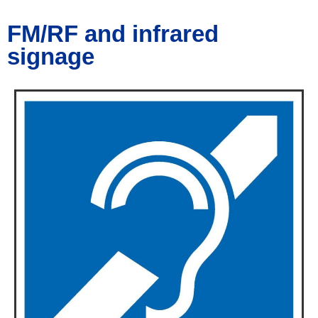
FM/RF and infrared
signage