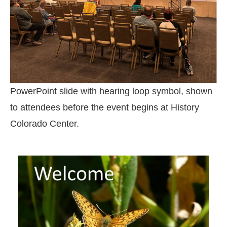
PowerPoint slide with hearing loop symbol, shown
to attendees before the event begins at History
Colorado Center.