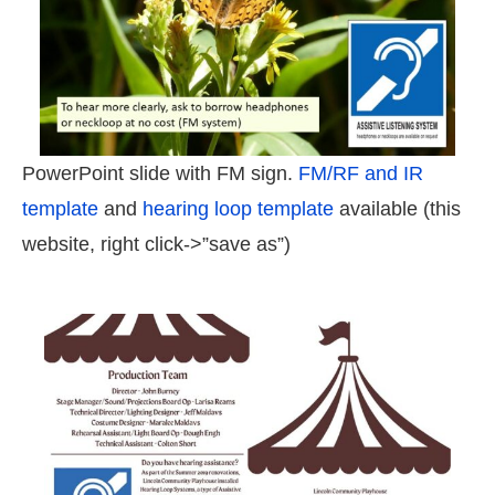
PowerPoint slide with FM sign.
FM/RF and IR
template
and
hearing loop template
available (this
website, right click->”save as”)