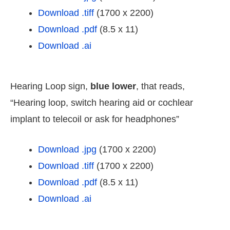
Download .tiff
(1700 x 2200)
Download .pdf
(8.5 x 11)
Download .ai
Hearing Loop sign,
blue lower
, that reads,
“Hearing loop, switch hearing aid or cochlear
implant to telecoil or ask for headphones”
Download .jpg
(1700 x 2200)
Download .tiff
(1700 x 2200)
Download .pdf
(8.5 x 11)
Download .ai