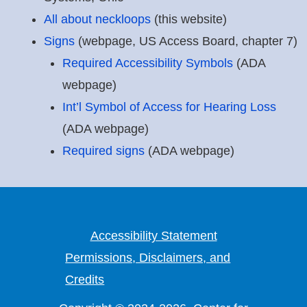
All about neckloops
(this website)
Signs
(webpage, US Access Board, chapter 7)
Required Accessibility Symbols
(ADA
webpage)
Int’l Symbol of Access for Hearing Loss
(ADA webpage)
Required signs
(ADA webpage)
Accessibility Statement
Permissions, Disclaimers, and
Credits