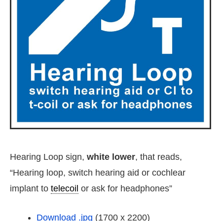
Hearing Loop sign,
white lower
, that reads,
“Hearing loop, switch hearing aid or cochlear
implant to
telecoil
or ask for headphones”
Download .jpg
(1700 x 2200)