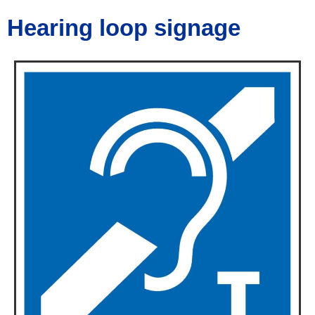
Hearing loop signage