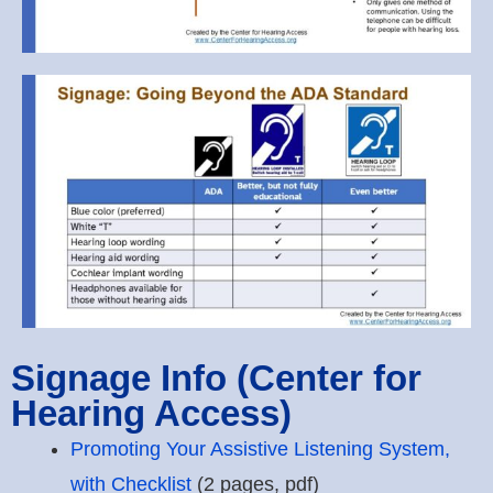
Signage Info (Center for
Hearing Access)
Promoting Your Assistive Listening System,
with Checklist
(2 pages, pdf)