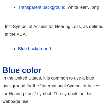
Transparent background
, white ‘ear’, .png
Int’l Symbol of Access for Hearing Loss, as defined
in the ADA.
Blue background
Blue color
In the United States, it is common to use a blue
background for the “International Symbol of Access
for Hearing Loss” symbol. The symbols on this
webpage use: