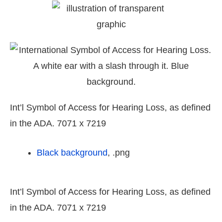
Int’l Symbol of Access for Hearing Loss, as defined
in the ADA. 7071 x 7219
Black background
, .png
Int’l Symbol of Access for Hearing Loss, as defined
in the ADA. 7071 x 7219