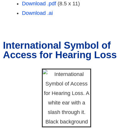
Download .pdf
(8.5 x 11)
Download .ai
International Symbol of
Access for Hearing Loss