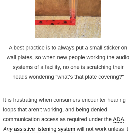
A best practice is to always put a small sticker on
wall plates, so when new people working the audio
systems of a facility, no one is scratching their
heads wondering “what’s that plate covering?”
It is frustrating when consumers encounter hearing
loops that aren’t working, and being denied
communication access as required under the
ADA
.
Any
assistive listening system
will not work unless it