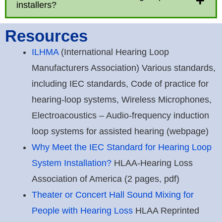
installers?
Resources
ILHMA
(International Hearing Loop
Manufacturers Association) Various standards,
including IEC standards, Code of practice for
hearing-loop systems, Wireless Microphones,
Electroacoustics – Audio-frequency induction
loop systems for assisted hearing (webpage)
Why Meet the IEC Standard for Hearing Loop
System Installation?
HLAA-Hearing Loss
Association of America (2 pages, pdf)
Theater or Concert Hall Sound Mixing for
People with Hearing Loss
HLAA Reprinted