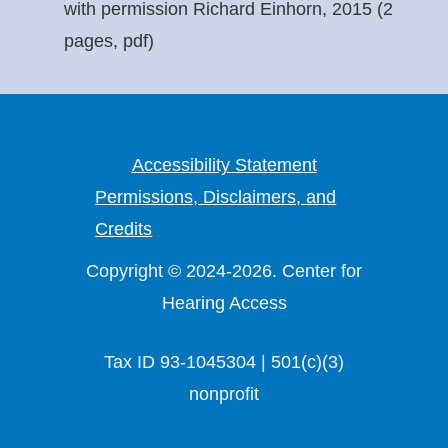
with permission Richard Einhorn, 2015 (2
pages, pdf)
Accessibility Statement
Permissions, Disclaimers, and
Credits
Copyright © 2024-2026. Center for
Hearing Access
Tax ID 93-1045304 | 501(c)(3)
nonprofit