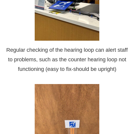
Regular checking of the hearing loop can alert staff
to problems, such as the counter hearing loop not
functioning (easy to fix-should be upright)