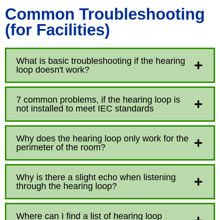
Common Troubleshooting
(for Facilities)
What is basic troubleshooting if the hearing
loop doesn't work?
7 common problems, if the hearing loop is
not installed to meet IEC standards
Why does the hearing loop only work for the
perimeter of the room?
Why is there a slight echo when listening
through the hearing loop?
Where can I find a list of hearing loop