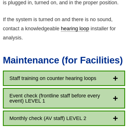
is plugged in, turned on, and in the proper position.
If the system is turned on and there is no sound,
contact a knowledgeable
hearing loop
installer for
analysis.
Maintenance (for Facilities)
Staff training on counter hearing loops
Event check (frontline staff before every
event) LEVEL 1
Monthly check (AV staff) LEVEL 2