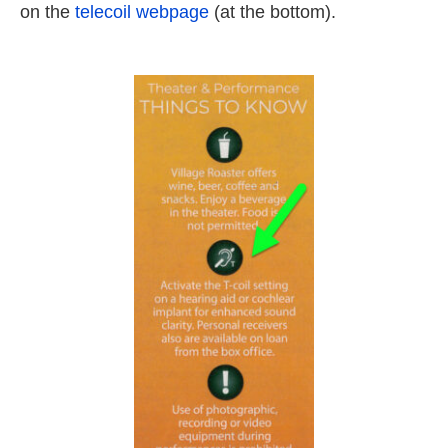
on the
telecoil webpage
(at the bottom).