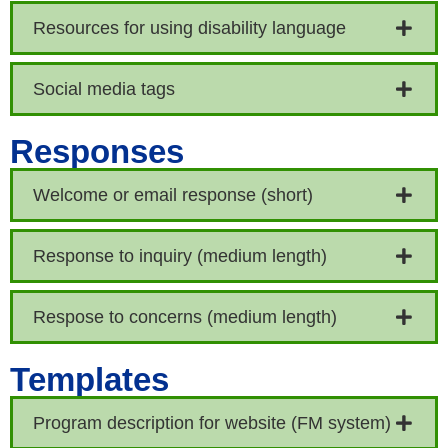
Resources for using disability language
Social media tags
Responses
Welcome or email response (short)
Response to inquiry (medium length)
Respose to concerns (medium length)
Templates
Program description for website (FM system)