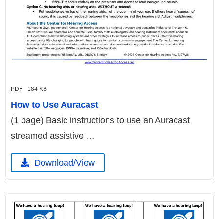
PDF
184 KB
How to Use Auracast
(1 page) Basic instructions to use an Auracast
streamed assistive …
Download/View