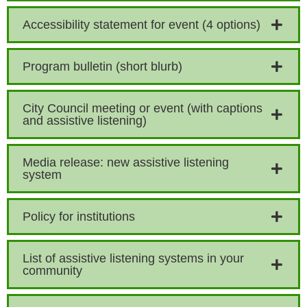
Accessibility statement for event (4 options)
Program bulletin (short blurb)
City Council meeting or event (with captions
and assistive listening)
Media release: new assistive listening
system
Policy for institutions
List of assistive listening systems in your
community