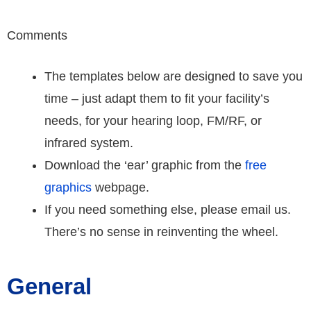
Comments
The templates below are designed to save you
time – just adapt them to fit your facility’s
needs, for your hearing loop, FM/RF, or
infrared system.
Download the ‘ear’ graphic from the
free
graphics
webpage.
If you need something else, please email us.
There’s no sense in reinventing the wheel.
General