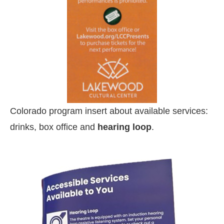
Colorado program insert about available services:
drinks, box office and
hearing loop
.