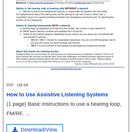
PDF
198 KB
How to Use Assistive Listening Systems
(1 page) Basic instructions to use a hearing loop,
FM/RF, …
Download/View