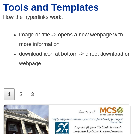
Tools and Templates
How the hyperlinks work:
image or title -> opens a new webpage with
more information
download icon at bottom -> direct download or
webpage
1
2
3