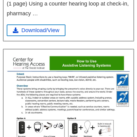
(1 page) Using a counter hearing loop at check-in,
pharmacy …
Download/View