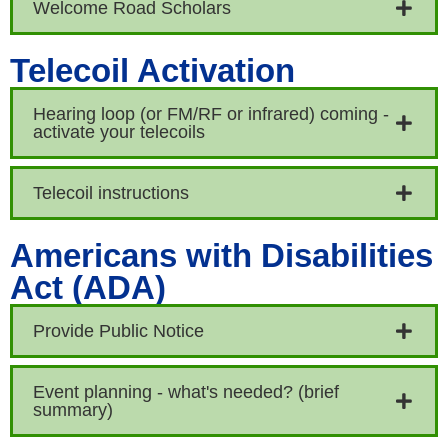
Welcome Road Scholars
Telecoil Activation
Hearing loop (or FM/RF or infrared) coming -
activate your telecoils
Telecoil instructions
Americans with Disabilities
Act (ADA)
Provide Public Notice
Event planning - what's needed? (brief
summary)