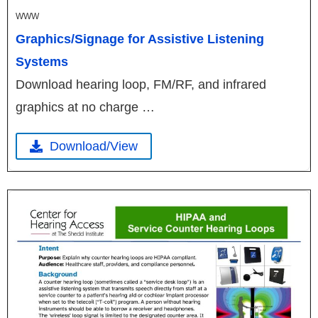
WWW
Graphics/Signage for Assistive Listening
Systems
Download hearing loop, FM/RF, and infrared
graphics at no charge …
Download/View