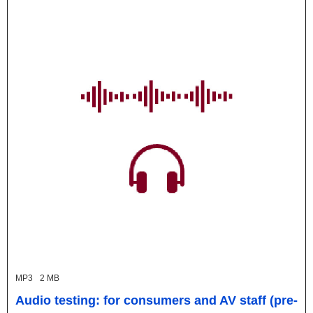
MP3
2 MB
Audio testing: for consumers and AV staff (pre-