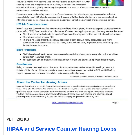
PDF
282 KB
HIPAA and Service Counter Hearing Loops