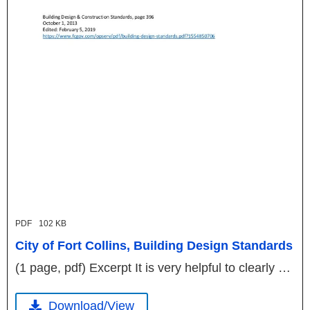
PDF
102 KB
City of Fort Collins, Building Design Standards
(1 page, pdf) Excerpt It is very helpful to clearly …
Download/View