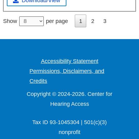
Download/View
1
2
3
Show
per page
Accessibility Statement
Permissions, Disclaimers, and
Credits
Copyright © 2024-2026. Center for
Hearing Access
Tax ID 93-1045304 | 501(c)(3)
nonprofit