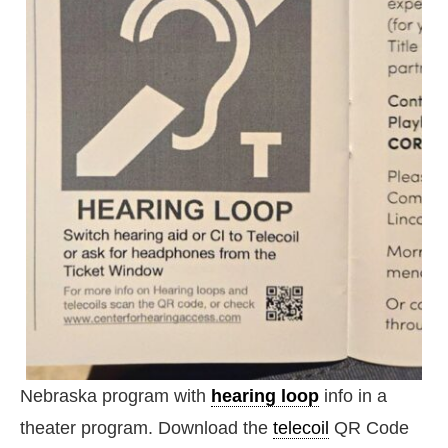
Nebraska program with
hearing loop
info in a
theater program. Download the
telecoil
QR Code