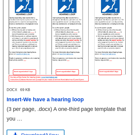
DOCX
69 KB
Insert-We have a hearing loop
(3 per page, .docx) A one-third page template that
you …