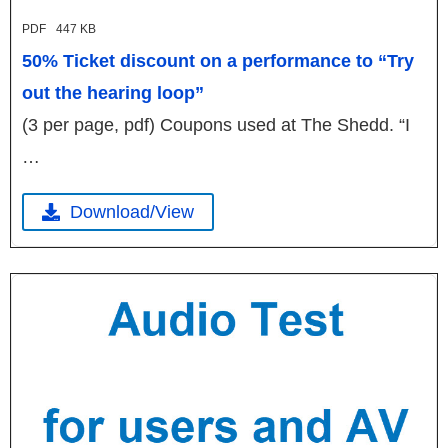
PDF
447 KB
50% Ticket discount on a performance to “Try
out the hearing loop”
(3 per page, pdf) Coupons used at The Shedd. “I
…
Download/View