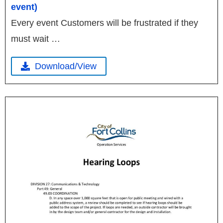
event)
Every event Customers will be frustrated if they
must wait …
Download/View