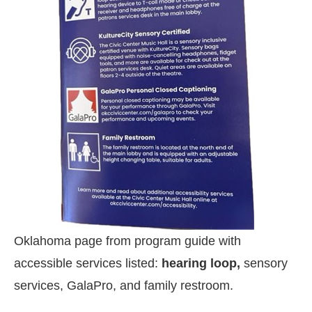
Oklahoma page from program guide with
accessible services listed:
hearing loop,
sensory
services, GalaPro, and family restroom.