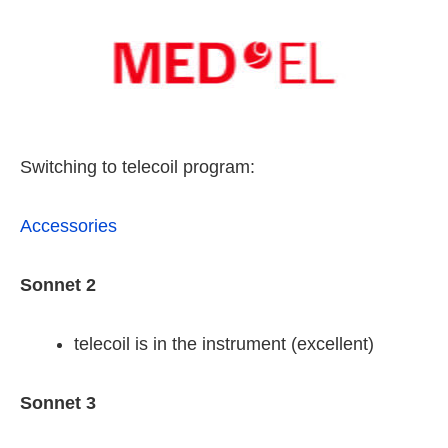
Switching to telecoil program:
Accessories
Sonnet 2
telecoil is in the instrument (excellent)
Sonnet 3