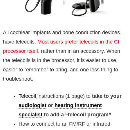
All cochlear implants and bone conduction devices
have telecoils.
Most users prefer telecoils in the CI
processor itself,
rather than in an accessory. When
the telecoils is in the processor, it is easier to use,
easier to remember to bring, and one less thing to
troubleshoot.
Telecoil
instructions (1 page) to
take to your
audiologist
or
hearing instrument
specialist
to add a “telecoil program”
How to connect to an FM/RF or infrared