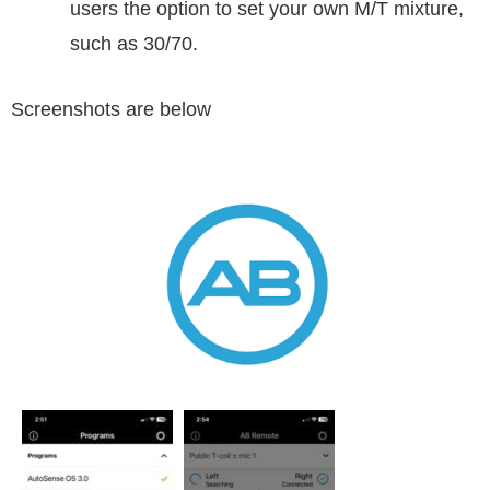
users the option to set your own M/T mixture,
such as 30/70.
Screenshots are below