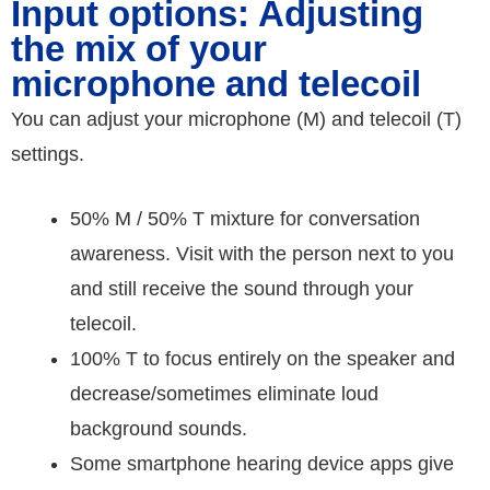
Input options: Adjusting
the mix of your
microphone and telecoil
You can adjust your microphone (M) and telecoil (T)
settings.
50% M / 50% T mixture for conversation
awareness. Visit with the person next to you
and still receive the sound through your
telecoil.
100% T to focus entirely on the speaker and
decrease/sometimes eliminate loud
background sounds.
Some smartphone hearing device apps give