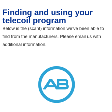
Finding and using your
telecoil program
Below is the (scant) information we’ve been able to
find from the manufacturers. Please email us with
additional information.