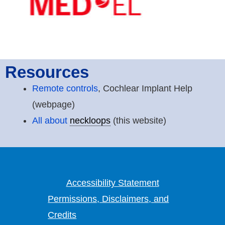
Resources
Remote controls
, Cochlear Implant Help
(webpage)
All about
neckloops
(this website)
Accessibility Statement
Permissions, Disclaimers, and
Credits