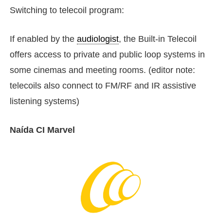
Switching to telecoil program:
If enabled by the
audiologist
, the Built-in Telecoil
offers access to private and public loop systems in
some cinemas and meeting rooms. (editor note:
telecoils also connect to FM/RF and IR assistive
listening systems)
Naída CI Marvel