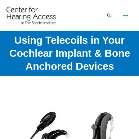
Skip
to
Search
content
Using Telecoils in Your
Cochlear Implant & Bone
Anchored Devices