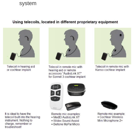
system