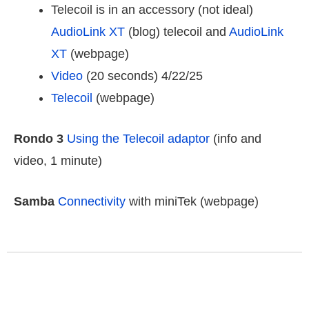
Telecoil is in an accessory (not ideal)
AudioLink XT
(blog) telecoil and
AudioLink
XT
(webpage)
Video
(20 seconds) 4/22/25
Telecoil
(webpage)
Rondo 3
Using the Telecoil adaptor
(info and
video, 1 minute)
Samba
Connectivity
with miniTek (webpage)