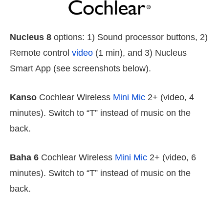
Nucleus 8
options: 1) Sound processor buttons, 2)
Remote control
video
(1 min), and 3) Nucleus
Smart App (see screenshots below).
Kanso
Cochlear Wireless
Mini Mic
2+ (video, 4
minutes). Switch to “T” instead of music on the
back.
Baha 6
Cochlear Wireless
Mini Mic
2+ (video, 6
minutes). Switch to “T” instead of music on the
back.