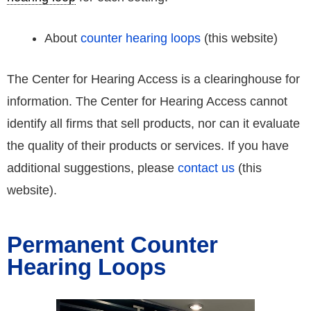
About
counter hearing loops
(this website)
The Center for Hearing Access is a clearinghouse for
information. The Center for Hearing Access cannot
identify all firms that sell products, nor can it evaluate
the quality of their products or services. If you have
additional suggestions, please
contact us
(this
website).
Permanent Counter
Hearing Loops