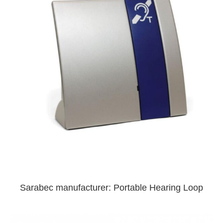
Sarabec manufacturer: Portable Hearing Loop