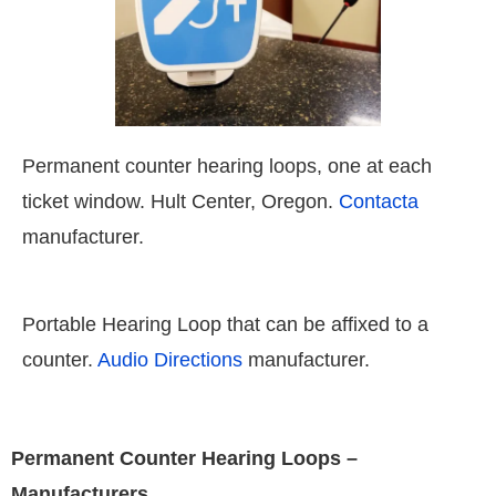
Permanent counter hearing loops, one at each
ticket window. Hult Center, Oregon.
Contacta
manufacturer.
Portable Hearing Loop that can be affixed to a
counter.
Audio Directions
manufacturer.
Permanent Counter Hearing Loops –
Manufacturers