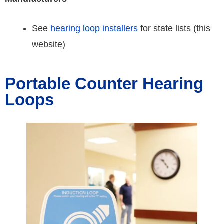
See
hearing loop installers
for state lists (this
website)
Portable Counter Hearing
Loops