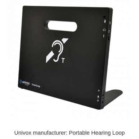
Univox manufacturer: Portable Hearing Loop