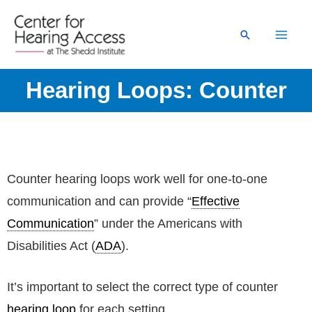
Skip
to
Search
content
Hearing Loops: Counter
Counter hearing loops work well for one-to-one
communication and can provide “
Effective
Communication
” under the Americans with
Disabilities Act (
ADA
).
It’s important to select the correct type of counter
hearing loop
for each setting.