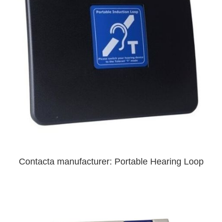
Contacta manufacturer: Portable Hearing Loop