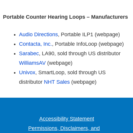
Portable Counter Hearing Loops – Manufacturers
Audio Directions
, Portable ILP1 (webpage)
Contacta, Inc.
, Portable InfoLoop (webpage)
Sarabec
, LA90, sold through US distributor
WilliamsAV
(webpage)
Univox
, SmartLoop, sold through US
distributor
NHT Sales
(webpage)
Accessibility Statement
Permissions, Disclaimers, and