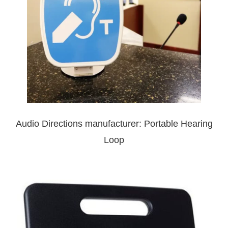
Audio Directions manufacturer: Portable Hearing
Loop