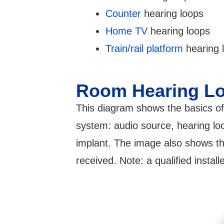
Counter
hearing loops
Home TV
hearing loops
Train/rail platform
hearing 
Room Hearing L
This diagram shows the basics of
system: audio source, hearing loo
implant. The image also shows the
received. Note: a qualified instal