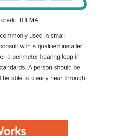
 credit: IHLMA
 commonly used in small
nsult with a qualified installer
r a perimeter hearing loop in
standards. A person should be
 be able to clearly hear through