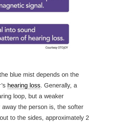
f the blue mist depends on the
r’s
hearing loss
. Generally, a
aring loop, but a weaker
away the person is, the softer
 out to the sides, approximately 2