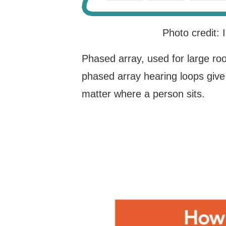
Photo credit:
Phased array, used for large ro
phased array hearing loops give
matter where a person sits.