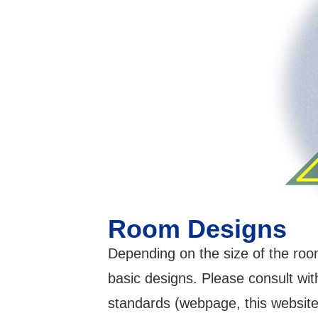
Room Designs
Depending on the size of the room
basic designs. Please consult wit
standards (webpage, this website