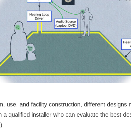
, use, and facility construction, different design
h a qualified installer who can evaluate the best d
)