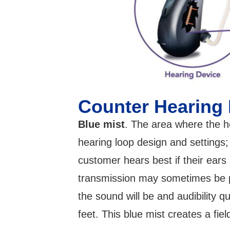
Counter Hearing
Blue mist
. The area where the he
hearing loop design and settings
customer hears best if their ears
transmission may sometimes be pi
the sound will be and audibility q
feet. This blue mist creates a fiel