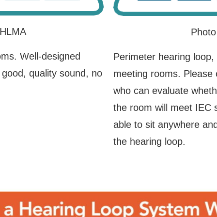
 IHLMA
Photo
oms. Well-designed
Perimeter hearing loop,
 good, quality sound, no
meeting rooms. Please co
who can evaluate whethe
the room will meet IEC 
able to sit anywhere and
the hearing loop.