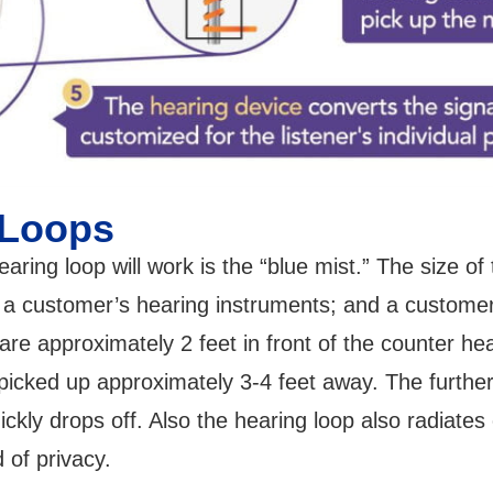
 Loops
aring loop will work is the “blue mist.” The size o
; a customer’s hearing instruments; and a custome
 are approximately 2 feet in front of the counter he
cked up approximately 3-4 feet away. The further 
uickly drops off. Also the hearing loop also radiates
d of privacy.