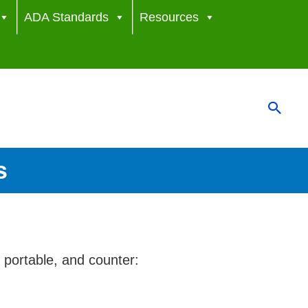
ADA Standards
Resources
Sear
s
 portable, and counter: