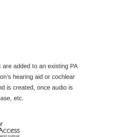
 are added to an existing PA
on’s hearing aid or cochlear
d is created, once audio is
hase, etc.