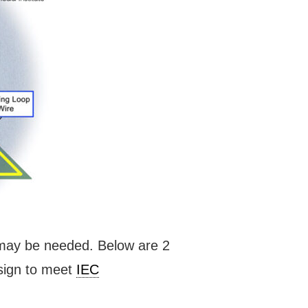
s may be needed. Below are 2
esign to meet
IEC