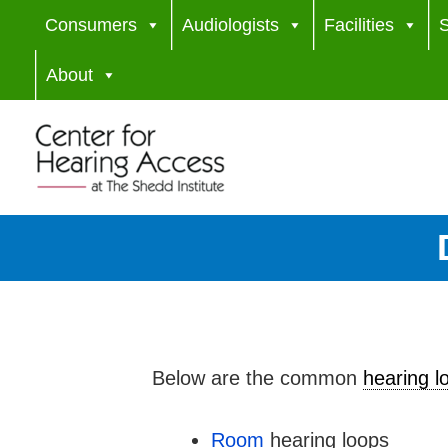
Skip
Consumers
Audiologists
Facilities
S
to
About
content
Below are the common
hearing l
Room
hearing loops