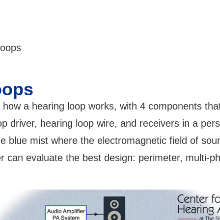
loops
oops
 how a hearing loop works, with 4 components that
p driver, hearing loop wire, and receivers in a pers
 blue mist where the electromagnetic field of soun
ler can evaluate the best design: perimeter, multi-p