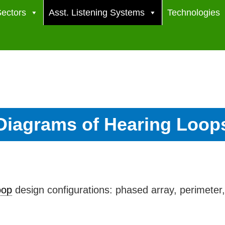
ectors
Asst. Listening Systems
Technologies
Diagrams of Hearing Loop
oop
design configurations: phased array, perimeter,