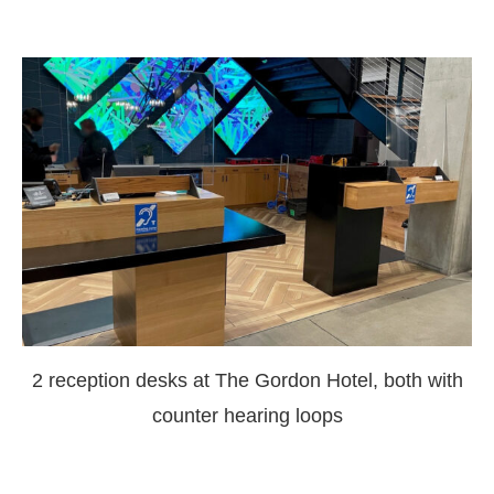
2 reception desks at The Gordon Hotel, both with
counter hearing loops