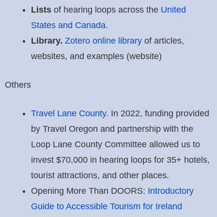
Lists
of hearing loops across the
United
States and Canada
.
Library.
Zotero online library
of articles,
websites, and examples (website)
Others
Travel Lane County
. In 2022, funding provided
by Travel Oregon and partnership with the
Loop Lane County Committee allowed us to
invest $70,000 in hearing loops for 35+ hotels,
tourist attractions, and other places.
Opening More Than DOORS:
Introductory
Guide to Accessible Tourism for Ireland