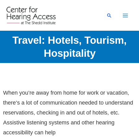
Skip
to
Search
content
Travel: Hotels, Tourism,
Hospitality
When you’re away from home for work or vacation,
there’s a lot of communication needed to understand
reservations, checking in and out of hotels, etc.
Assistive listening systems and other hearing
accessibility can help