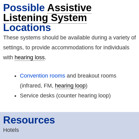
Possible
Assistive
Listening System
Locations
These systems should be available during a variety of
settings, to provide accommodations for individuals
with
hearing loss
.
Convention rooms
and breakout rooms
(infrared, FM,
hearing loop
)
Service desks (counter hearing loop)
Resources
Hotels