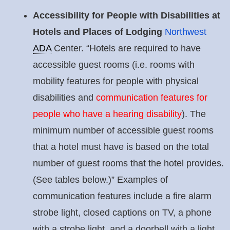
Accessibility for People with Disabilities at
Hotels and Places of Lodging
Northwest
ADA
Center. “Hotels are required to have
accessible guest rooms (i.e. rooms with
mobility features for people with physical
disabilities and
communication features for
people who have a hearing disability
). The
minimum number of accessible guest rooms
that a hotel must have is based on the total
number of guest rooms that the hotel provides.
(See tables below.)” Examples of
communication features include a fire alarm
strobe light, closed captions on TV, a phone
with a strobe light, and a doorbell with a light