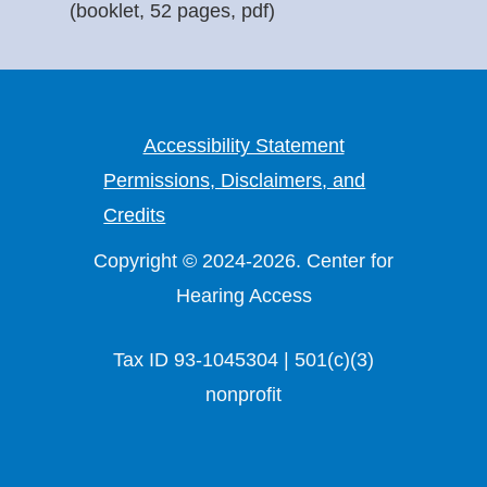
(booklet, 52 pages, pdf)
Accessibility Statement
Permissions, Disclaimers, and
Credits
Copyright © 2024-2026. Center for
Hearing Access
Tax ID 93-1045304 | 501(c)(3)
nonprofit