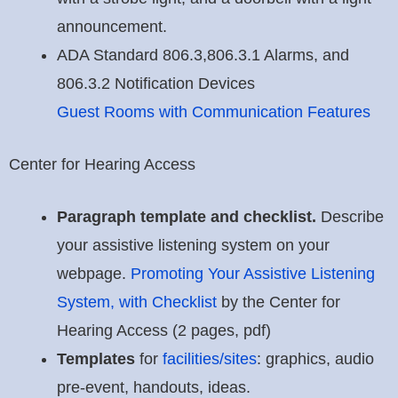
announcement.
ADA Standard 806.3,806.3.1 Alarms, and
806.3.2 Notification Devices
Guest Rooms with Communication Features
Center for Hearing Access
Paragraph template and checklist.
Describe
your assistive listening system on your
webpage.
Promoting Your Assistive Listening
System, with Checklist
by the Center for
Hearing Access (2 pages, pdf)
Templates
for
facilities/sites
: graphics, audio
pre-event, handouts, ideas.