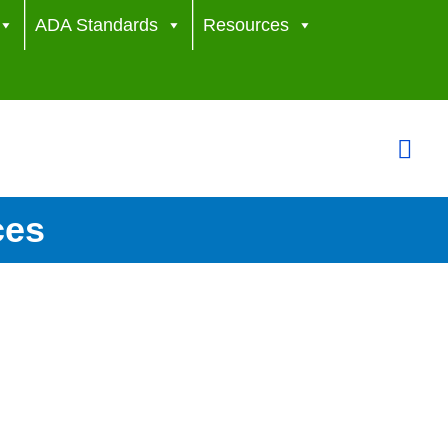
ADA Standards
Resources
Sea
ces