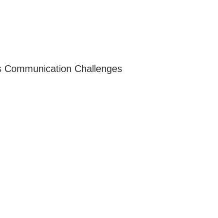
es Communication Challenges