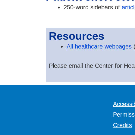
250-word sidebars of
artic
Resources
All healthcare webpages
(
Please email the Center for Hear
Accessib
Permiss
Credits