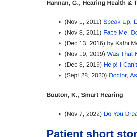
Hannan, G., Hearing Health & 
(Nov 1, 2011)
Speak Up, D
(Nov 8, 2011)
Face Me, Do
(Dec 13, 2016) by Kathi M
(Nov 19, 2019)
Was That 
(Dec 3, 2019)
Help! I Can
(Sept 28, 2020)
Doctor, A
Bouton, K., Smart Hearing
(Nov 7, 2022)
Do You Drea
Patient short sto