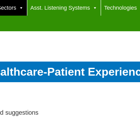
ectors
Asst. Listening Systems
Technologies
althcare-Patient Experien
nd suggestions