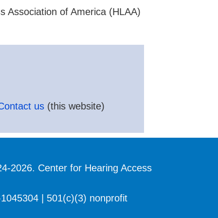
ss Association of America (HLAA)
Contact us
(this website)
24-2026. Center for Hearing Access
1045304 | 501(c)(3) nonprofit