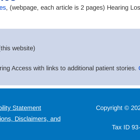
les
, (webpage, each article is 2 pages) Hearing Lo
this website)
ing Access with links to additional patient stories.
ility Statement
Copyright © 20
ions, Disclaimers, and
Tax ID 93-