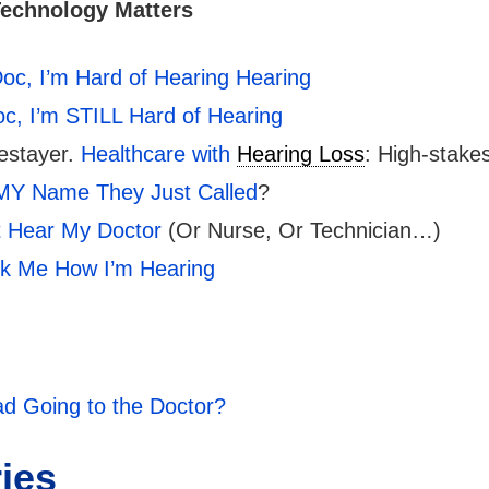
Technology Matters
oc, I’m Hard of Hearing Hearing
c, I’m STILL Hard of Hearing
estayer.
Healthcare with
Hearing Loss
: High-stak
MY Name They Just Called
?
’t Hear My Doctor
(Or Nurse, Or Technician…)
sk Me How I’m Hearing
d Going to the Doctor?
ries