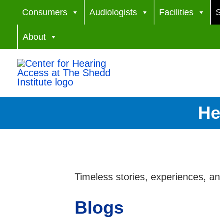
Skip
Consumers
Audiologists
Facilities
S
to
About
content
He
Timeless stories, experiences, a
Blogs