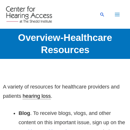
Skip
to
Search
content
Overview-Healthcare
Resources
A variety of resources for healthcare providers and
patients
hearing loss
.
Blog
. To receive blogs, vlogs, and other
content on this important issue, sign up on the