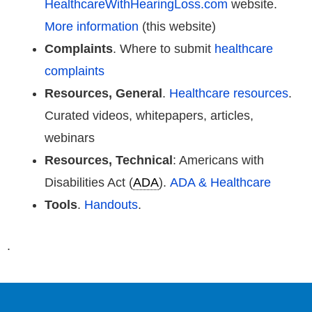
HealthcareWithHearingLoss.com
website.
More information
(this website)
Complaints
. Where to submit
healthcare
complaints
Resources, General
.
Healthcare resources
.
Curated videos, whitepapers, articles,
webinars
Resources, Technical
: Americans with
Disabilities Act (
ADA
).
ADA & Healthcare
Tools
.
Handouts
.
.