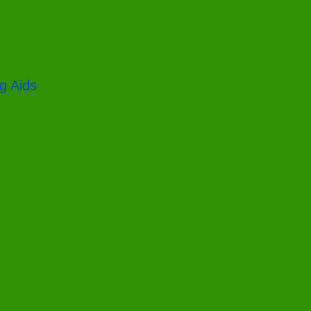
g Aids
s