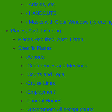
- Articles, etc.
- HANDOUTS
- Masks with Clear Windows (lipreadin
Places, Asst. Listening
Places Required, Asst. Listen.
Specific Places
-Airports
-Conferences and Meetings
-Courts and Legal
-Cruise Lines
-Employment
-Funeral Homes
-Government-All except courts