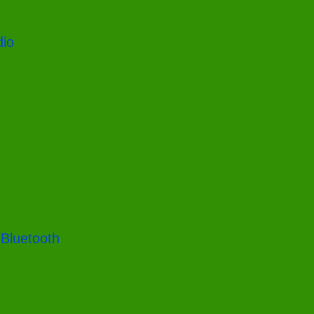
dio
/Bluetooth