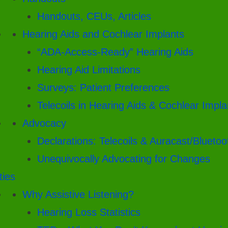
Handouts, CEUs, Articles
Hearing Aids and Cochlear Implants
“ADA-Access-Ready” Hearing Aids
Hearing Aid Limitations
Surveys: Patient Preferences
Telecoils in Hearing Aids & Cochlear Impla
Advocacy
Declarations: Telecoils & Auracast/Bluetoo
Unequivocally Advocating for Changes
ities
Why Assistive Listening?
Hearing Loss Statistics