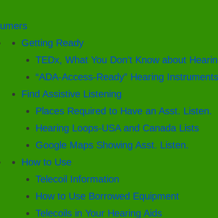
umers
Getting Ready
TEDx, What You Don’t Know about Hearin
“ADA-Access-Ready” Hearing Instrument
Find Assistive Listening
Places Required to Have an Asst. Listen.
Hearing Loops-USA and Canada Lists
Google Maps Showing Asst. Listen.
How to Use
Telecoil Information
How to Use Borrowed Equipment
Telecoils in Your Hearing Aids