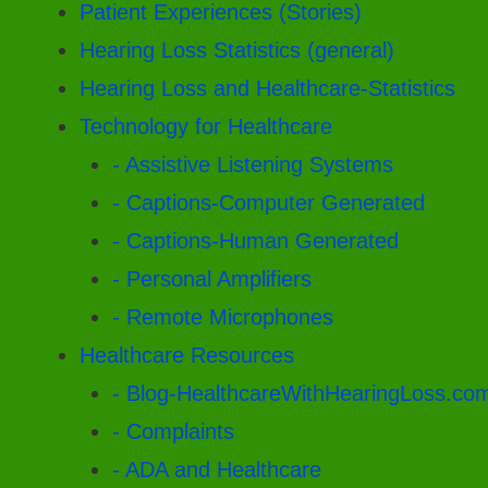
Patient Experiences (Stories)
Hearing Loss Statistics (general)
Hearing Loss and Healthcare-Statistics
Technology for Healthcare
- Assistive Listening Systems
- Captions-Computer Generated
- Captions-Human Generated
- Personal Amplifiers
- Remote Microphones
Healthcare Resources
- Blog-HealthcareWithHearingLoss.co
- Complaints
- ADA and Healthcare