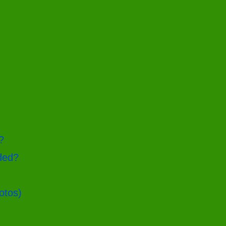
?
ded?
otos)
g