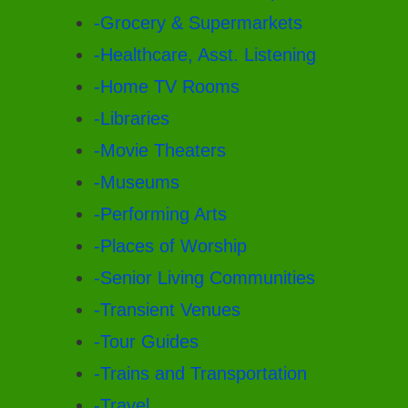
-Grocery & Supermarkets
-Healthcare, Asst. Listening
-Home TV Rooms
-Libraries
-Movie Theaters
-Museums
-Performing Arts
-Places of Worship
-Senior Living Communities
-Transient Venues
-Tour Guides
-Trains and Transportation
-Travel