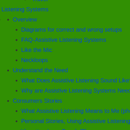
. Listening Systems
Overview
Diagrams for correct and wrong setups
FAQ-Assistive Listening Systems
Like the Mic
Neckloops
Understand the Need
What Does Assistive Listening Sound Like
Why are Assistive Listening Systems Nee
Consumers Stories
What Assistive Listening Means to Me (ph
Personal Stories, Using Assistive Listenin