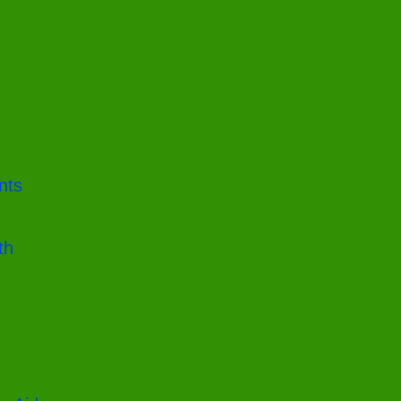
nts
th