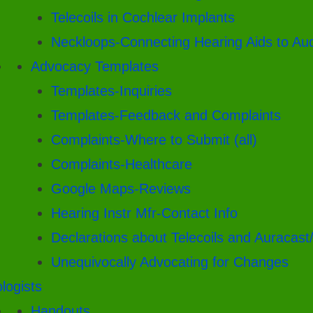
Telecoils in Cochlear Implants
Neckloops-Connecting Hearing Aids to Au
Advocacy Templates
Templates-Inquiries
Templates-Feedback and Complaints
Complaints-Where to Submit (all)
Complaints-Healthcare
Google Maps-Reviews
Hearing Instr Mfr-Contact Info
Declarations about Telecoils and Auracast
Unequivocally Advocating for Changes
logists
Handouts