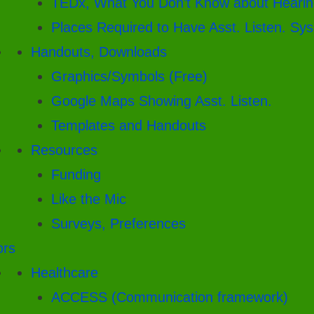
TEDx, What You Don’t Know about Hearin
Places Required to Have Asst. Listen. Sys
Handouts, Downloads
Graphics/Symbols (Free)
Google Maps Showing Asst. Listen.
Templates and Handouts
Resources
Funding
Like the Mic
Surveys, Preferences
ors
Healthcare
ACCESS (Communication framework)