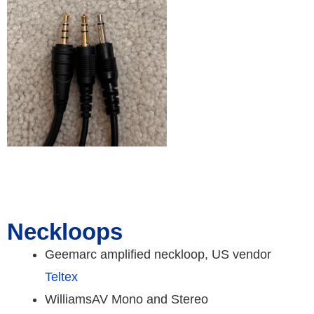
Neckloops
Geemarc amplified neckloop, US vendor
Teltex
WilliamsAV Mono and Stereo