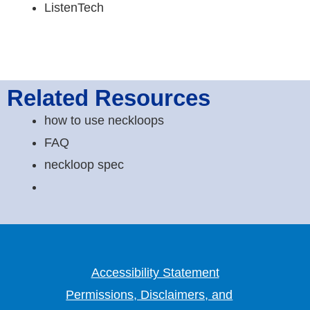
ListenTech
Related Resources
how to use neckloops
FAQ
neckloop spec
Accessibility Statement
Permissions, Disclaimers, and