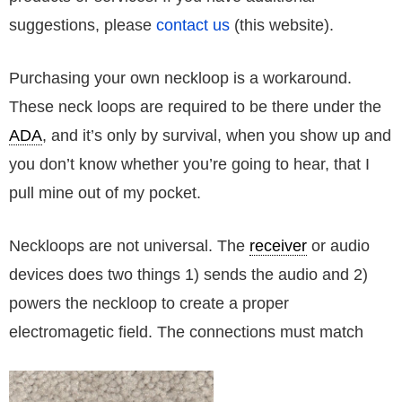
suggestions, please
contact us
(this website).
Purchasing your own neckloop is a workaround.
These neck loops are required to be there under the
ADA
, and it’s only by survival, when you show up and
you don’t know whether you’re going to hear, that I
pull mine out of my pocket.
Neckloops are not universal. The
receiver
or audio
devices does two things 1) sends the audio and 2)
powers the neckloop to create a proper
electromagetic field. The connections must match