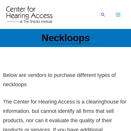
Skip
to
Search
content
Neckloops
Below are vendors to purchase different types of
neckloops
The Center for Hearing Access is a clearinghouse for
information, but cannot identify all firms that sell
products, nor can it evaluate the quality of their
products or services. If you have additional