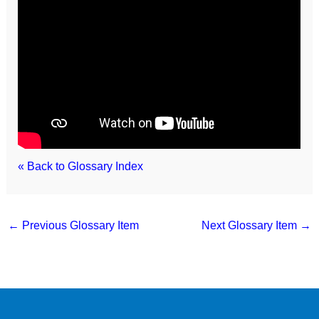
« Back to Glossary Index
←
Previous Glossary Item
Next Glossary Item
→