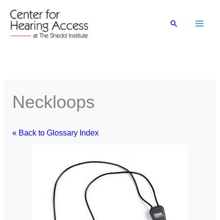
Skip
to
Search
content
Neckloops
« Back to Glossary Index