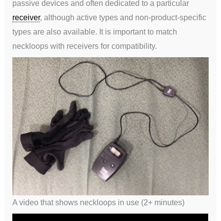
passive devices and often dedicated to a particular
receiver
, although active types and non-product-specific
types are also available. It is important to match
neckloops with receivers for compatibility.
A video that shows neckloops in use (2+ minutes)