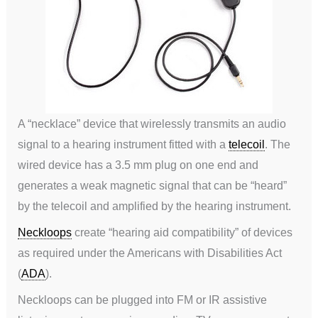
A “necklace” device that wirelessly transmits an audio
signal to a hearing instrument fitted with a
telecoil
. The
wired device has a 3.5 mm plug on one end and
generates a weak magnetic signal that can be “heard”
by the telecoil and amplified by the hearing instrument.
Neckloops
create “hearing aid compatibility” of devices
as required under the Americans with Disabilities Act
(
ADA
).
Neckloops can be plugged into FM or IR assistive