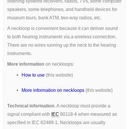
listening systems receivers, radios, TVs, some computer
speakers, some telephones, and handheld devices for
museum tours, bank ATM, two-way radios, etc.
A neckloop is convenient because it can deliver sound
to both hearing instruments via a wireless connection.
There are no wires running up the neck to the hearing
instruments.
More information
on neckloops:
How to use
(this website)
More information on neckloops
(this website)
Technical information
. A neckloop must provide a
signal compliant with
IEC
60118-4 when measured as
specified in IEC 62489-1. Neckloops are usually