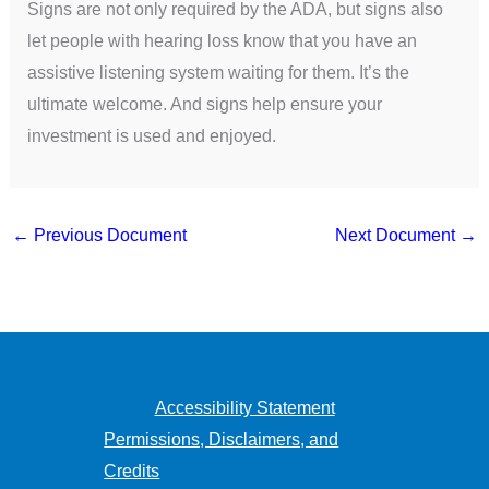
Signs are not only required by the ADA, but signs also
let people with hearing loss know that you have an
assistive listening system waiting for them. It’s the
ultimate welcome. And signs help ensure your
investment is used and enjoyed.
←
Previous Document
Next Document
→
Accessibility Statement
Permissions, Disclaimers, and
Credits