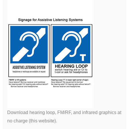
Download hearing loop, FM/RF, and infrared graphics at
no charge (this website).