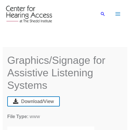
Skip
to
Search
content
Graphics/Signage for
Assistive Listening
Systems
Download/View
File Type:
www