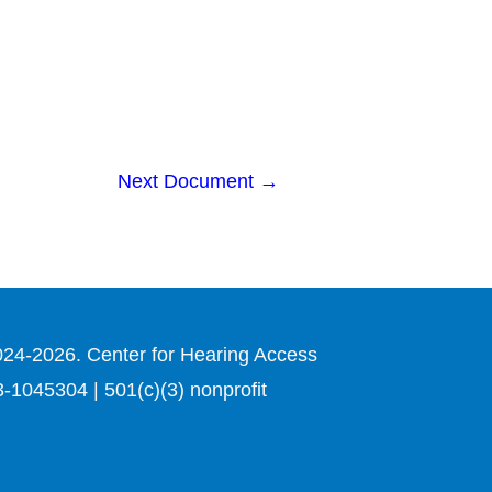
Next Document
→
024-2026. Center for Hearing Access
3-1045304 | 501(c)(3) nonprofit