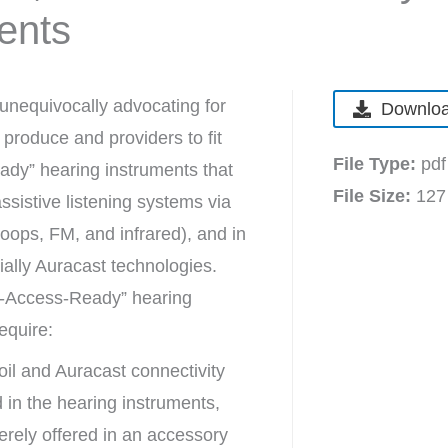
ents
unequivocally advocating for
Downloa
produce and providers to fit
File Type:
pdf
dy” hearing instruments that
File Size:
127
sistive listening systems via
 loops, FM, and infrared), and in
tially Auracast technologies.
A-Access-Ready” hearing
require:
oil and Auracast connectivity
in the hearing instruments,
rely offered in an accessory