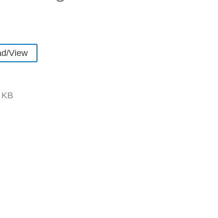
d/View
 KB