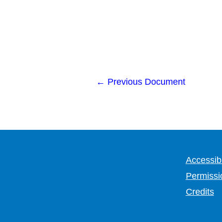
←
Previous Document
Accessibi
Permissi
Credits