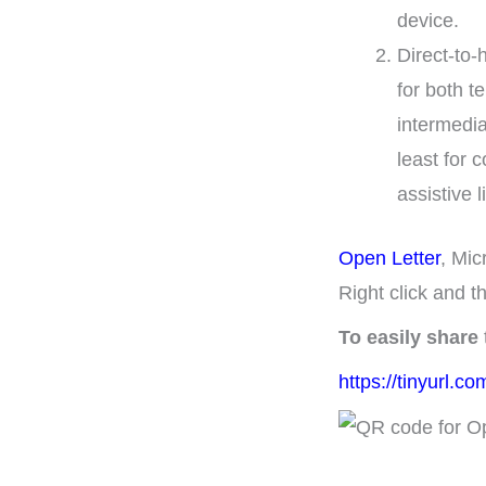
device.
Direct-to-
for both t
intermedia
least for 
assistive 
Open Letter
, Mic
Right click and t
To easily share
https://tinyurl.