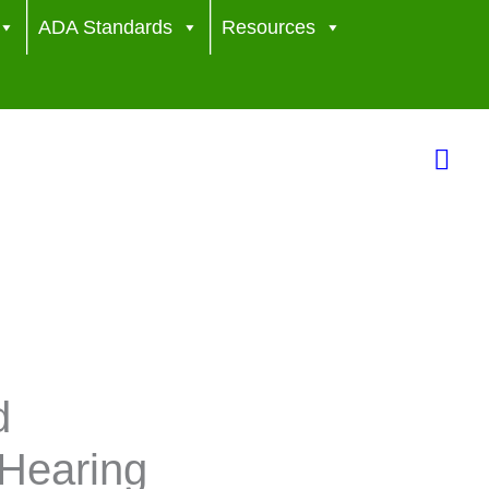
ADA Standards
Resources
Sea
d
Hearing