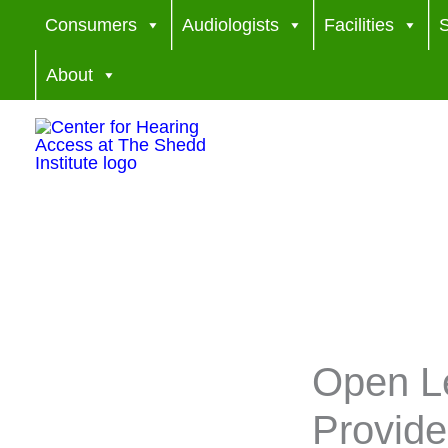
Skip
Consumers
Audiologists
Facilities
S
to
About
content
Open Le
Provid