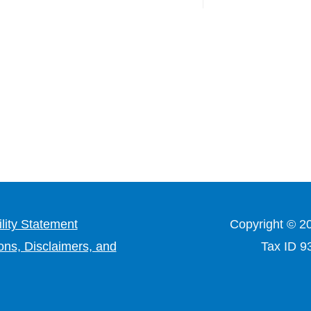
lity Statement
Copyright © 2
ons, Disclaimers, and
Tax ID 9