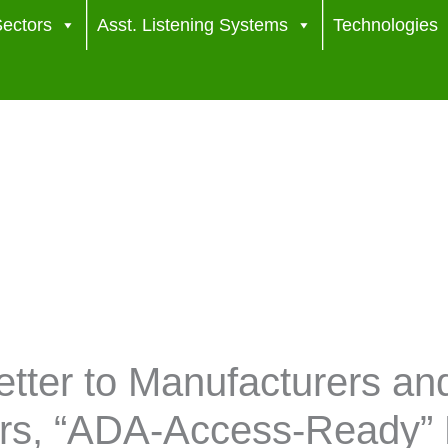
ectors
Asst. Listening Systems
Technologies
tter to Manufacturers an
ers, “ADA-Access-Ready” 