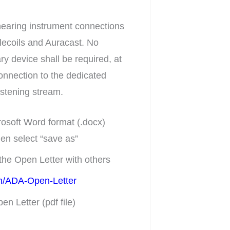
hearing instrument connections
elecoils and Auracast. No
ry device shall be required, at
connection to the dedicated
listening stream.
rosoft Word format (.docx)
hen select “save as”
the Open Letter with others
com/ADA-Open-Letter