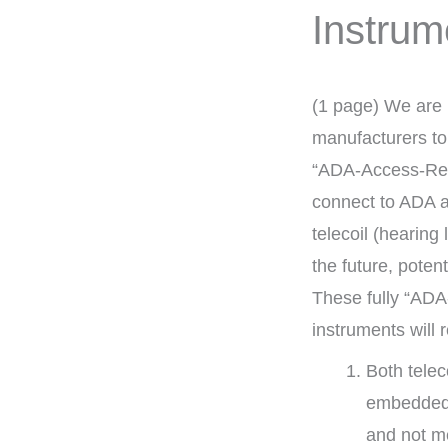
Instrum
(1 page) We are 
manufacturers to 
“ADA-Access-Rea
connect to ADA as
telecoil (hearing
the future, poten
These fully “AD
instruments will 
Both telec
embedded 
and not me