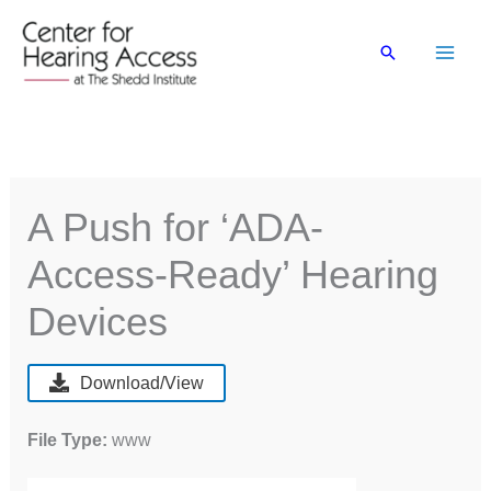
Skip
to
Search
content
A Push for ‘ADA-
Access-Ready’ Hearing
Devices
Download/View
File Type:
www