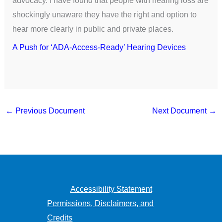
shockingly unaware they have the right and option to
hear more clearly in public and private places.
A Push for ‘ADA-Access-Ready’ Hearing Devices
←
Previous Document
Next Document
→
Accessibility Statement
Permissions, Disclaimers, and
Credits