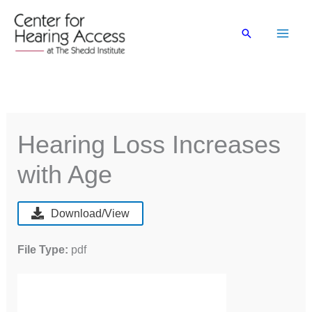
Skip
to
Search
content
Hearing Loss Increases
with Age
Download/View
File Type:
pdf