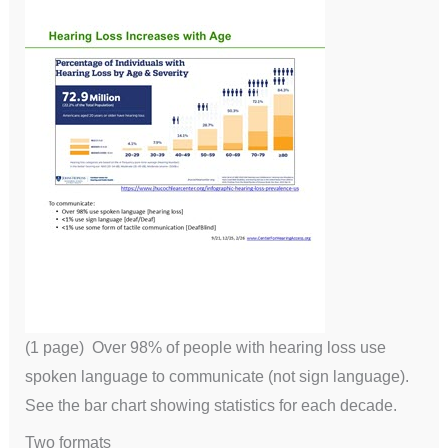
(1 page) Over 98% of people with hearing loss use
spoken language to communicate (not sign language).
See the bar chart showing statistics for each decade.
Two formats