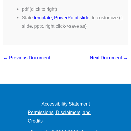
pdf (click to right)
State
template, PowerPoint slide
, to customize (1
slide, pptx, right click->save as)
←
Previous Document
Next Document
→
Accessibility Statement
Permissions, Disclaimers, and
Credits