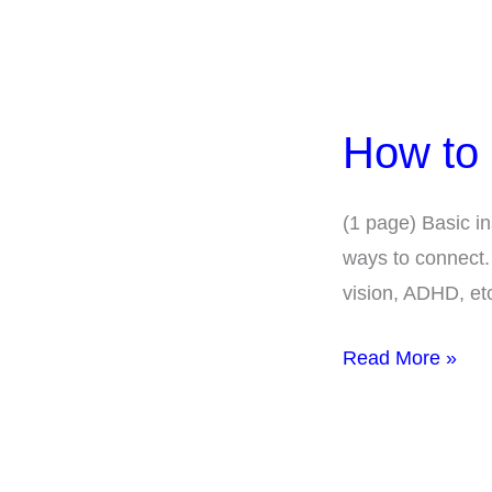
How
to
How to
Use
Auracast
(1 page) Basic in
ways to connect.
vision, ADHD, et
Read More »