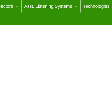
ectors
Asst. Listening Systems
Technologies