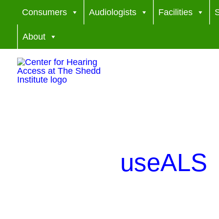
Skip
Consumers
Audiologists
Facilities
S
to
About
content
useALS