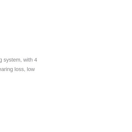
g system, with 4
aring loss, low