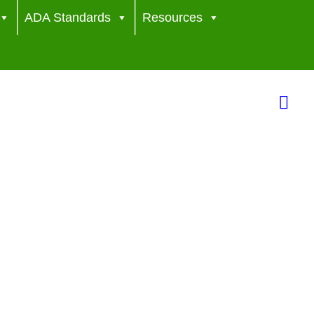
ADA Standards
Resources
Sea