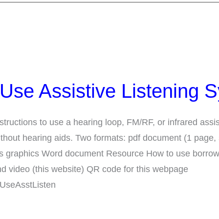
Use Assistive Listening 
structions to use a hearing loop, FM/RF, or infrared assis
ithout hearing aids. Two formats: pdf document (1 page,
udes graphics Word document Resource How to use borro
d video (this website) QR code for this webpage
/UseAsstListen