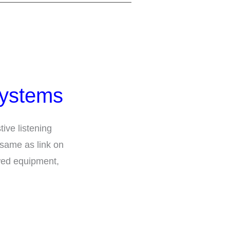
Systems
tive listening
 same as link on
wed equipment,