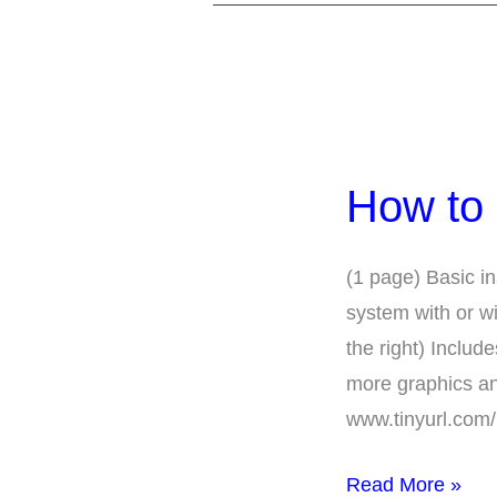
How
to
How to 
Use
Assistive
Listening
(1 page) Basic in
Systems
system with or w
the right) Incl
more graphics an
www.tinyurl.com
Read More »