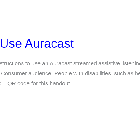
 Use Auracast
structions to use an Auracast streamed assistive listenin
 Consumer audience: People with disabilities, such as he
c. QR code for this handout