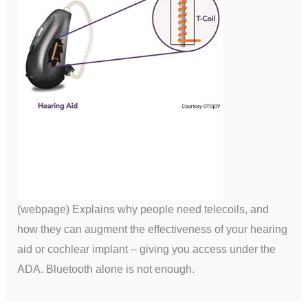
(webpage) Explains why people need telecoils, and
how they can augment the effectiveness of your hearing
aid or cochlear implant – giving you access under the
ADA. Bluetooth alone is not enough.