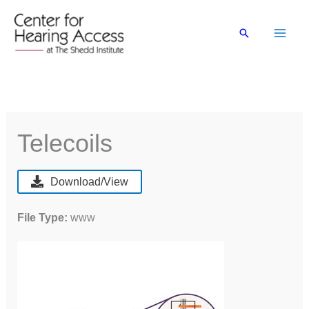
Skip
to
Search
content
Telecoils
Download/View
File Type:
www