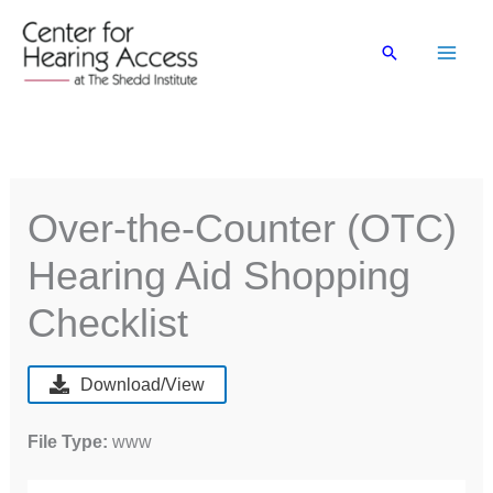
Skip
to
Search
content
Over-the-Counter (OTC)
Hearing Aid Shopping
Checklist
Download/View
File Type:
www