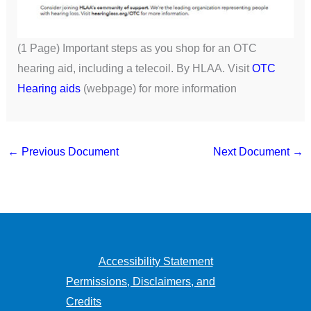
(1 Page) Important steps as you shop for an OTC
hearing aid, including a telecoil. By HLAA. Visit
OTC
Hearing aids
(webpage) for more information
←
Previous Document
Next Document
→
Accessibility Statement
Permissions, Disclaimers, and
Credits