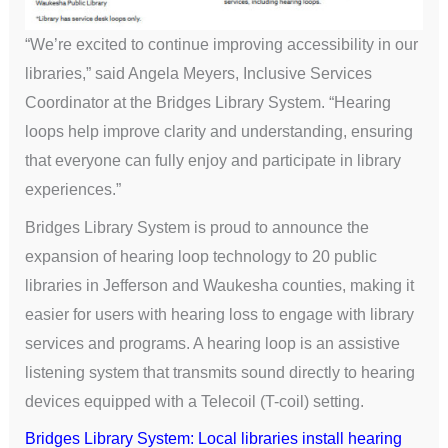
“We’re excited to continue improving accessibility in our
libraries,” said Angela Meyers, Inclusive Services
Coordinator at the Bridges Library System. “Hearing
loops help improve clarity and understanding, ensuring
that everyone can fully enjoy and participate in library
experiences.”
Bridges Library System is proud to announce the
expansion of hearing loop technology to 20 public
libraries in Jefferson and Waukesha counties, making it
easier for users with hearing loss to engage with library
services and programs. A hearing loop is an assistive
listening system that transmits sound directly to hearing
devices equipped with a Telecoil (T-coil) setting.
Bridges Library System: Local libraries install hearing