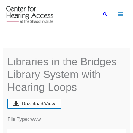
Skip
to
Search
content
Libraries in the Bridges
Library System with
Hearing Loops
Download/View
File Type:
www