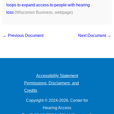
loops to expand access to people with hearing
loss
(Wisconsin Business, webpage)
←
Previous Document
Next Document
→
Accessibility Statement
Permissions, Disclaimers, and
Credits
Copyright © 2024-2026. Center for
Hearing Access