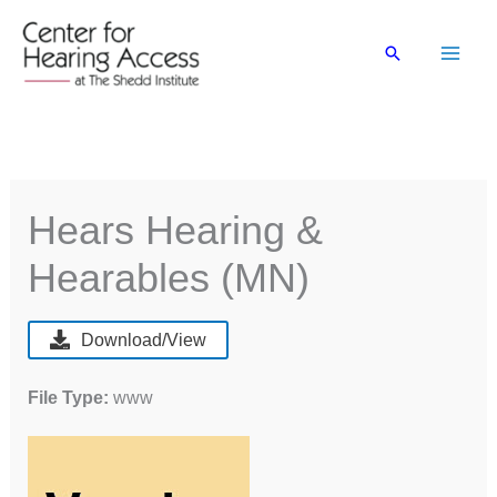
Skip
to
Search
content
Hears Hearing &
Hearables (MN)
Download/View
File Type:
www