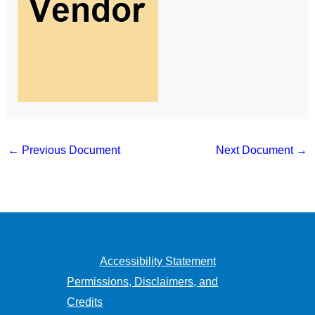
←
Previous Document
Next Document
→
Accessibility Statement
Permissions, Disclaimers, and
Credits