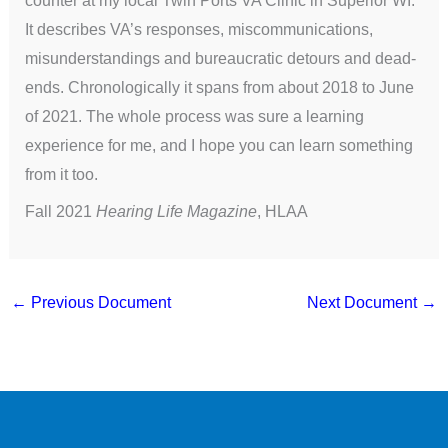
It describes VA’s responses, miscommunications,
misunderstandings and bureaucratic detours and dead-
ends. Chronologically it spans from about 2018 to June
of 2021. The whole process was sure a learning
experience for me, and I hope you can learn something
from it too.
Fall 2021
Hearing Life Magazine
, HLAA
←
Previous Document
Next Document
→