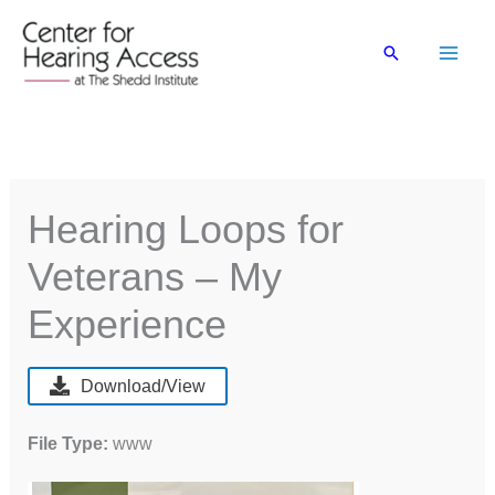
Skip
to
Search
content
Hearing Loops for
Veterans – My
Experience
Download/View
File Type:
www