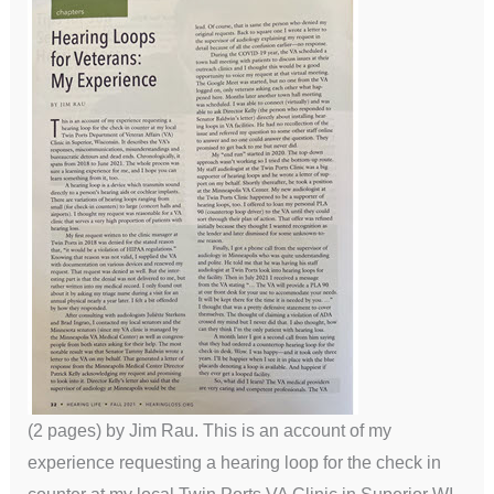
(2 pages) by Jim Rau. This is an account of my
experience requesting a hearing loop for the check in
counter at my local Twin Ports VA Clinic in Superior WI.