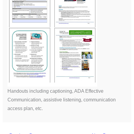
Handouts including captioning, ADA Effective
Communication, assistive listening, communication
access plan, etc.