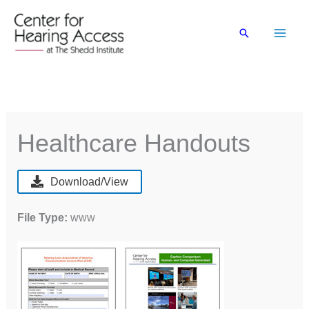
Skip
to
Search
content
Healthcare Handouts
Download/View
File Type:
www