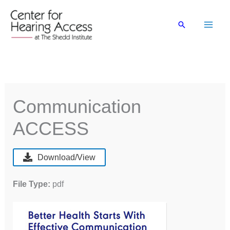
Skip
to
Search
content
Communication
ACCESS
Download/View
File Type:
pdf