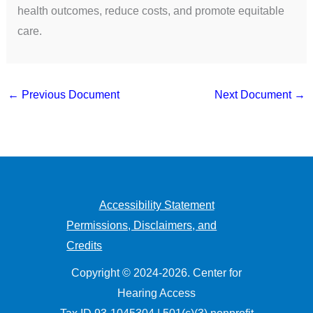
health outcomes, reduce costs, and promote equitable
care.
←
Previous Document
Next Document
→
Accessibility Statement
Permissions, Disclaimers, and
Credits
Copyright © 2024-2026. Center for
Hearing Access
Tax ID 93-1045304 | 501(c)(3) nonprofit