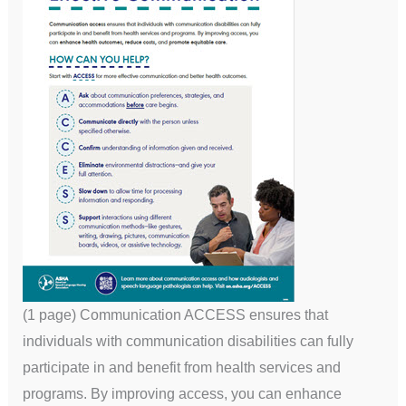
(1 page) Communication ACCESS ensures that
individuals with communication disabilities can fully
participate in and benefit from health services and
programs. By improving access, you can enhance