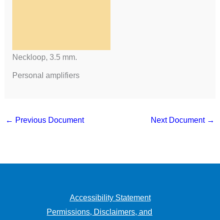
Neckloop, 3.5 mm.
Personal amplifiers
←
Previous Document
Next Document
→
Accessibility Statement
Permissions, Disclaimers, and