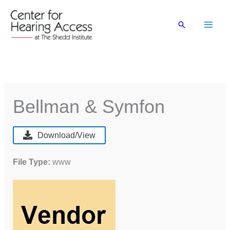
Skip
to
Search
content
Bellman & Symfon
Download/View
File Type:
www