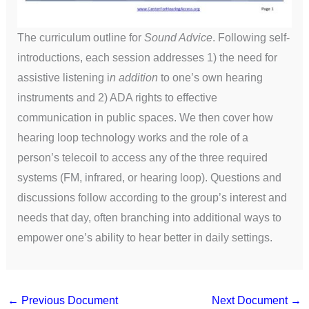
The curriculum outline for
Sound Advice
. Following self-
introductions, each session addresses 1) the need for
assistive listening i
n addition
to one’s own hearing
instruments and 2) ADA rights to effective
communication in public spaces. We then cover how
hearing loop technology works and the role of a
person’s telecoil to access any of the three required
systems (FM, infrared, or hearing loop). Questions and
discussions follow according to the group’s interest and
needs that day, often branching into additional ways to
empower one’s ability to hear better in daily settings.
←
Previous Document
Next Document
→