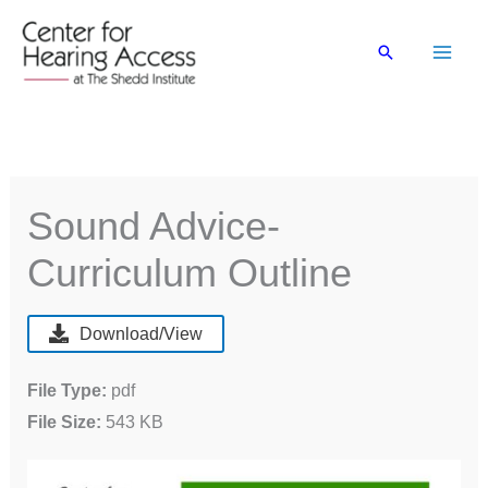
Skip
to
Search
content
Sound Advice-
Curriculum Outline
Download/View
File Type:
pdf
File Size:
543 KB