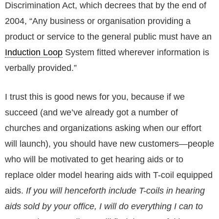
Discrimination Act, which decrees that by the end of
2004, “Any business or organisation providing a
product or service to the general public must have an
Induction Loop
System fitted wherever information is
verbally provided.”
I trust this is good news for you, because if we
succeed (and we’ve already got a number of
churches and organizations asking when our effort
will launch), you should have new customers—people
who will be motivated to get hearing aids or to
replace older model hearing aids with T-coil equipped
aids.
If you will henceforth include T-coils in hearing
aids sold by your office, I will do everything I can to