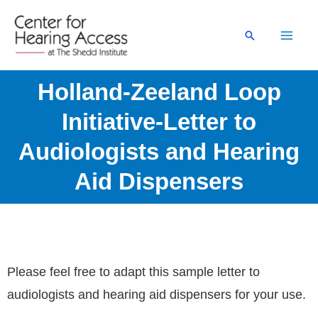
Skip
to
Search
content
Holland-Zeeland Loop
Initiative-Letter to
Audiologists and Hearing
Aid Dispensers
Please feel free to adapt this sample letter to
audiologists and hearing aid dispensers for your use.