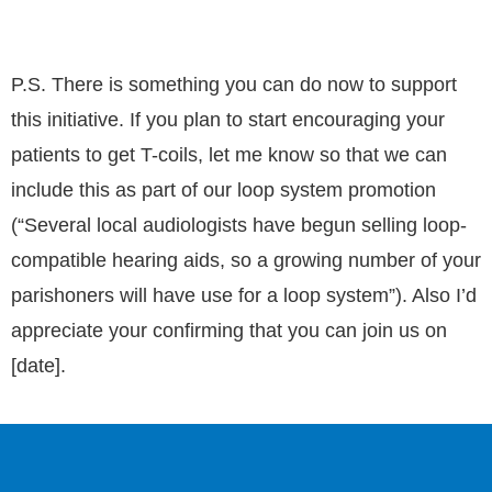
P.S. There is something you can do now to support
this initiative. If you plan to start encouraging your
patients to get T-coils, let me know so that we can
include this as part of our loop system promotion
(“Several local audiologists have begun selling loop-
compatible hearing aids, so a growing number of your
parishoners will have use for a loop system”). Also I’d
appreciate your confirming that you can join us on
[date].