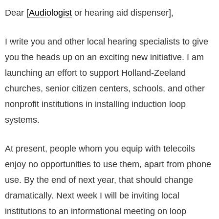
Dear [
Audiologist
or hearing aid dispenser],
I write you and other local hearing specialists to give
you the heads up on an exciting new initiative. I am
launching an effort to support Holland-Zeeland
churches, senior citizen centers, schools, and other
nonprofit institutions in installing induction loop
systems.
At present, people whom you equip with telecoils
enjoy no opportunities to use them, apart from phone
use. By the end of next year, that should change
dramatically. Next week I will be inviting local
institutions to an informational meeting on loop