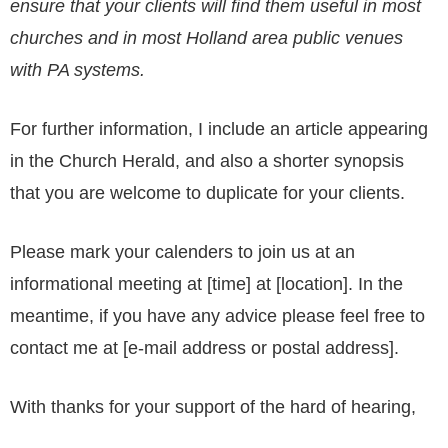
ensure that your clients will find them useful in most
churches and in most Holland area public venues
with PA systems.
For further information, I include an article appearing
in the Church Herald, and also a shorter synopsis
that you are welcome to duplicate for your clients.
Please mark your calenders to join us at an
informational meeting at [time] at [location]. In the
meantime, if you have any advice please feel free to
contact me at [e-mail address or postal address].
With thanks for your support of the hard of hearing,