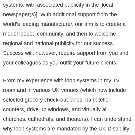
systems, with associated publicity in the [local
newspaper(s)]. With additional support from the
world’s leading manufacturer, our aim is to create a
model looped community, and then to welcome
regional and national publicity for our success.
Success will, however, require support from you and
your colleagues as you outfit your future clients.
From my experience with loop systems in my TV
room and in various UK venues (which now include
selected grocery check-out lanes, bank teller
counters, drive-up windows, and virtually all
churches, cathedrals, and theaters), I can understand
why loop systems are mandated by the UK Disability