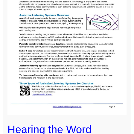
with
Hearing
Loss
Hearing the Word