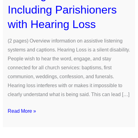
Including Parishioners
with Hearing Loss
(2 pages) Overview information on assistive listening
systems and captions. Hearing Loss is a silent disability.
People wish to hear the word, engage, and stay
connected for all church services: baptisms, first
communion, weddings, confession, and funerals.
Hearing loss interferes with or makes it impossible to
clearly understand what is being said. This can lead […]
Read More »