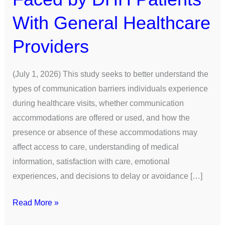
With General Healthcare
Providers
(July 1, 2026) This study seeks to better understand the
types of communication barriers individuals experience
during healthcare visits, whether communication
accommodations are offered or used, and how the
presence or absence of these accommodations may
affect access to care, understanding of medical
information, satisfaction with care, emotional
experiences, and decisions to delay or avoidance […]
Read More »