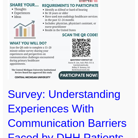
Barriers
Faced
by
DHH
Patients
With
General
Healthcare
Providers
Survey: Understanding
Experiences With
Communication Barriers
Faced by DHH Patients