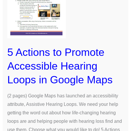
Hearing
Loops
in
Google
Maps
5 Actions to Promote
Accessible Hearing
Loops in Google Maps
(2 pages) Google Maps has launched an accessibility
attribute, Assistive Hearing Loops. We need your help
getting the word out about how life-changing hearing
loops are and helping people with hearing loss find and
use them. Choose what you would like to do! 5 Actions