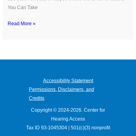
You Can Take
Read More »
Accessibility Statement
Permissions, Disclaimers, and
Credits
Copyright © 2024-2026. Center for
Hearing Access
Tax ID 93-1045304 | 501(c)(3) nonprofit