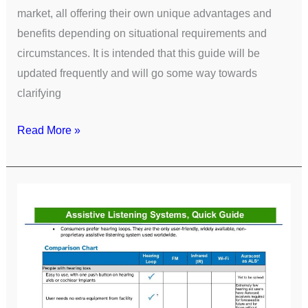
market, all offering their own unique advantages and
benefits depending on situational requirements and
circumstances. It is intended that this guide will be
updated frequently and will go some way towards
clarifying
Read More »
Assistive
Listening
Systems
Quick
Guide
[CHA]