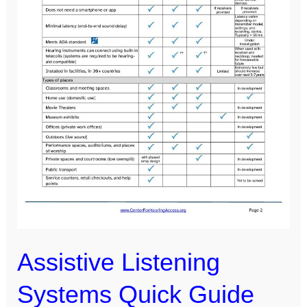
Assistive Listening
Systems Quick Guide