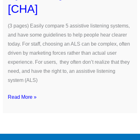
[CHA]
(3 pages) Easily compare 5 assistive listening systems,
and have some guidelines to help people hear clearer
today. For staff, choosing an ALS can be complex, often
driven by marketing forces rather than actual user
experience. For users, they often don’t realize that they
need, and have the right to, an assistive listening
system (ALS)
Read More »