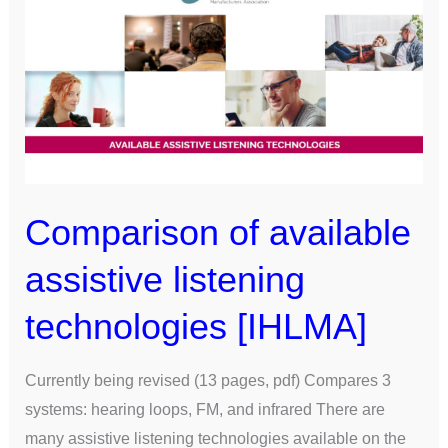
of
available
assistive
listening
technologies
[IHLMA]
Comparison of available
assistive listening
technologies [IHLMA]
Currently being revised (13 pages, pdf) Compares 3
systems: hearing loops, FM, and infrared There are
many assistive listening technologies available on the