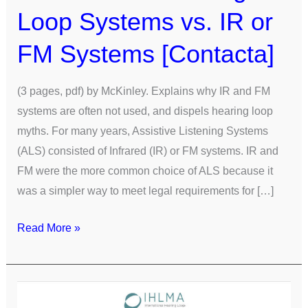
Loop Systems vs. IR or
FM Systems [Contacta]
(3 pages, pdf) by McKinley. Explains why IR and FM
systems are often not used, and dispels hearing loop
myths. For many years, Assistive Listening Systems
(ALS) consisted of Infrared (IR) or FM systems. IR and
FM were the more common choice of ALS because it
was a simpler way to meet legal requirements for […]
Read More »
Comparison