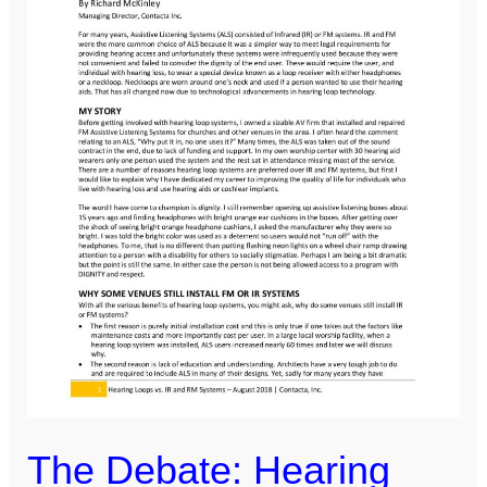
vs.
IR
or
FM
Systems
[Contacta]
The Debate: Hearing