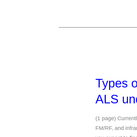
Types
of
Types o
Places
Required
ALS un
to
have
(1 page) Currentl
an
FM/RF, and infra
ALS