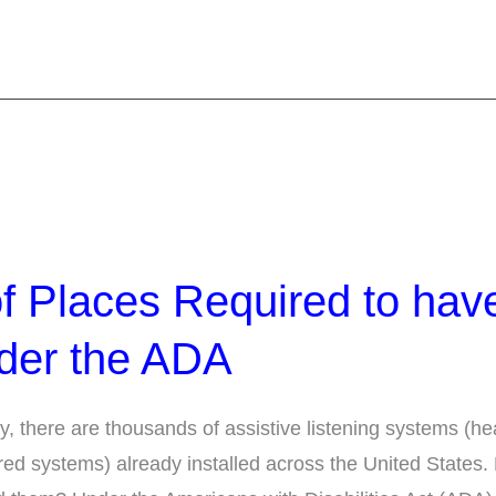
f Places Required to hav
der the ADA
y, there are thousands of assistive listening systems (he
red systems) already installed across the United States.