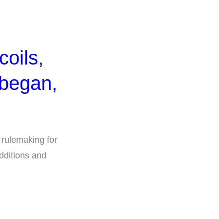
coils,
 began,
 rulemaking for
Additions and