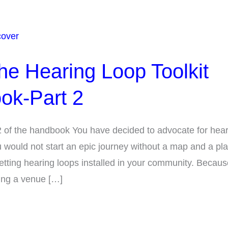
the Hearing Loop Toolkit
ok-Part 2
2 of the handbook You have decided to advocate for hea
u would not start an epic journey without a map and a p
getting hearing loops installed in your community. Because
ing a venue […]