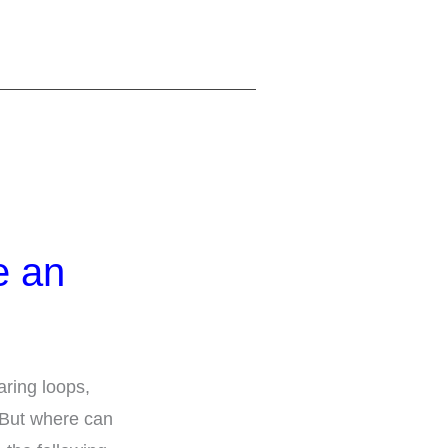
e an
aring loops,
 But where can