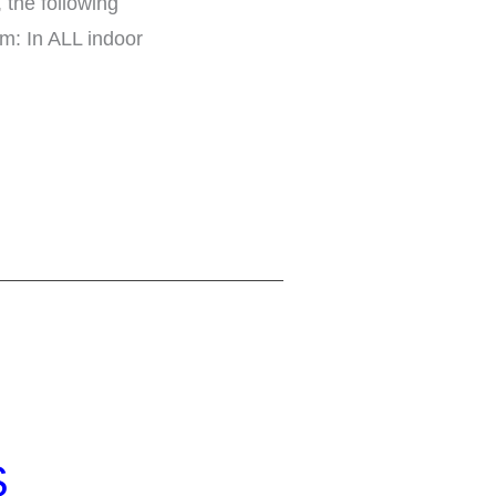
 the following
m: In ALL indoor
S