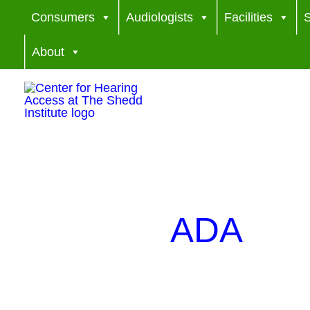
Skip
Consumers
Audiologists
Facilities
S
to
About
content
ADA