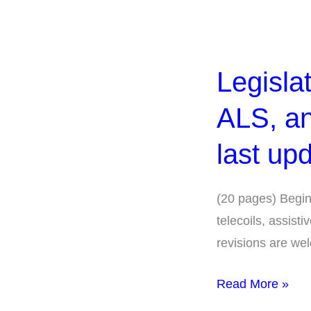
Legislation
and
Legisla
Rulemaking:
Telecoils,
ALS, an
ALS,
and
last up
Buildings
(CHA).
(20 pages) Begin
1994
telecoils, assist
began,
revisions are we
last
updated
Read More »
2025