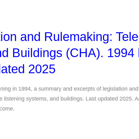
tion and Rulemaking: Tele
d Buildings (CHA). 1994
dated 2025
ning in 1994, a summary and excerpts of legislation and
ive listening systems, and buildings. Last updated 2025. 
lcome.