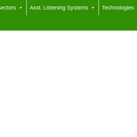
ectors
Asst. Listening Systems
Technologies