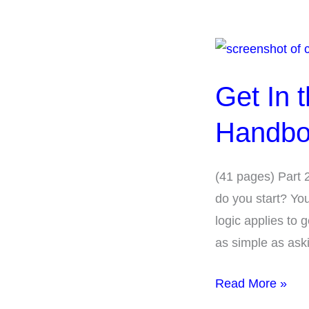
Get
In
Get In 
the
Hearing
Handbo
Loop
Toolkit
(41 pages) Part 
Handbook-
do you start? Yo
Part
logic applies to 
2
as simple as ask
Read More »