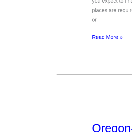
you expect to fin
under
places are requi
the
or
ADA
Read More »
Oregon-
50
Oregon-
Meeting