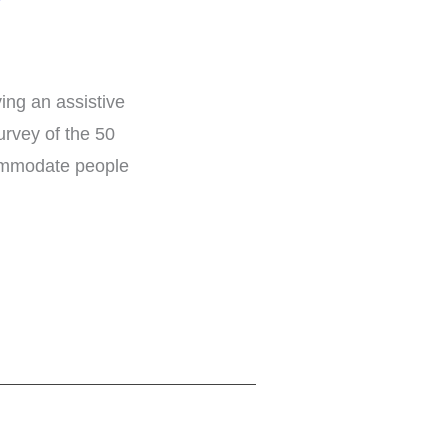
ng an assistive
rvey of the 50
ccommodate people