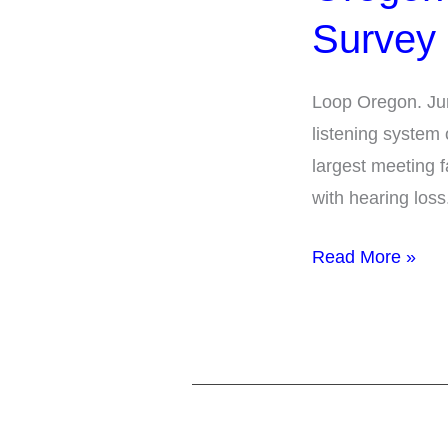
Facilities
Survey
ALS
Survey
Loop Oregon. Jun
Summary
listening system
largest meeting f
with hearing loss
Read More »