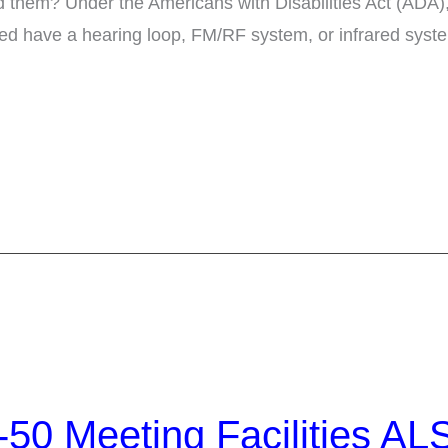
d them? Under the Americans with Disabilities Act (ADA),
red have a hearing loop, FM/RF system, or infrared syste
50 Meeting Facilities AL