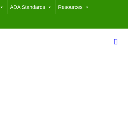
ADA Standards
Resources
Sea