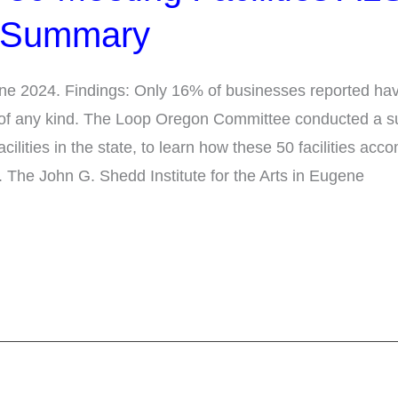
 Summary
e 2024. Findings: Only 16% of businesses reported havi
 of any kind. The Loop Oregon Committee conducted a su
acilities in the state, to learn how these 50 facilities a
. The John G. Shedd Institute for the Arts in Eugene