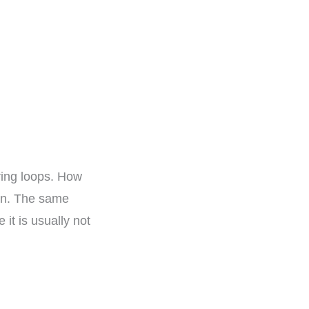
ring loops. How
lan. The same
 it is usually not