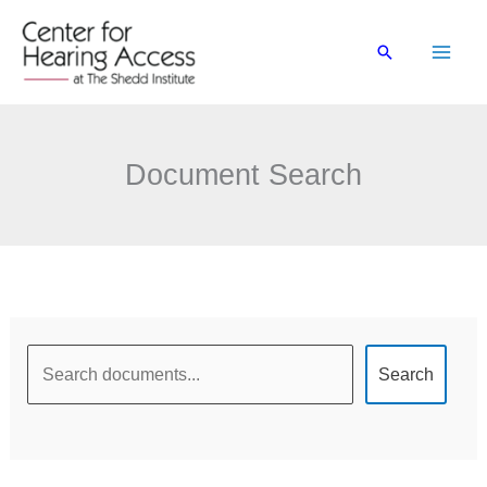
Skip
to
Search
content
Document Search
Document
Search
Search