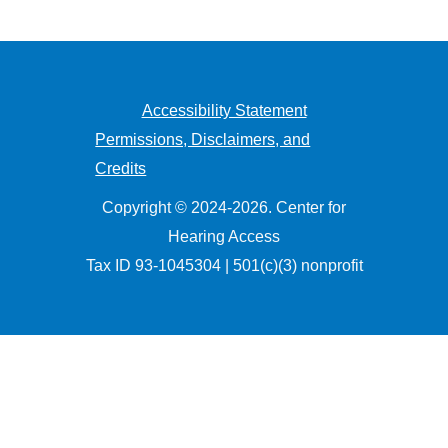
Accessibility Statement
Permissions, Disclaimers, and
Credits
Copyright © 2024-2026. Center for
Hearing Access
Tax ID 93-1045304 | 501(c)(3) nonprofit