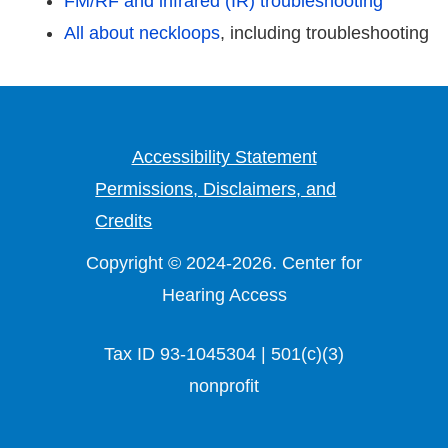
FM/RF and infrared (IR) troubleshooting
All about neckloops
, including troubleshooting
Accessibility Statement
Permissions, Disclaimers, and
Credits
Copyright © 2024-2026. Center for
Hearing Access
Tax ID 93-1045304 | 501(c)(3)
nonprofit