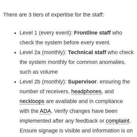
There are 3 tiers of expertise for the staff:
Level 1 (every event):
Frontline staff
who
check the system before every event.
Level 2a (monthly):
Technical staff
who check
the system monthly for common anomalies,
such as volume
Level 2b (monthly):
Supervisor
. ensuring the
number of receivers,
headphones
, and
neckloops
are available and in compliance
with the
ADA
. Verify changes have been
implemented after any feedback or
complaint
.
Ensure signage is visible and information is on