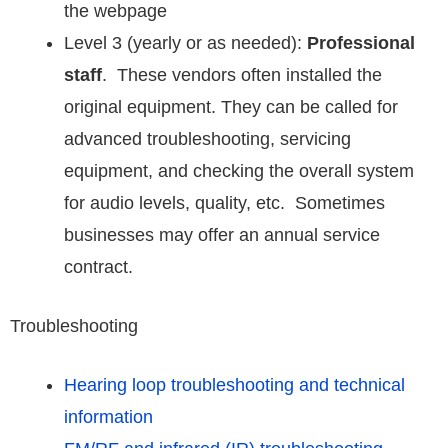
the webpage
Level 3 (yearly or as needed):
Professional
staff
. These vendors often installed the
original equipment. They can be called for
advanced troubleshooting, servicing
equipment, and checking the overall system
for audio levels, quality, etc. Sometimes
businesses may offer an annual service
contract.
Troubleshooting
Hearing loop troubleshooting and technical
information