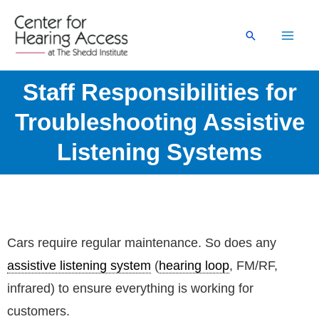
Skip
to
Search
content
Staff Responsibilities for
Troubleshooting Assistive
Listening Systems
Cars require regular maintenance. So does any
assistive listening system
(
hearing loop
, FM/RF,
infrared) to ensure everything is working for
customers.