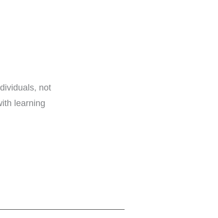
dividuals, not
ith learning