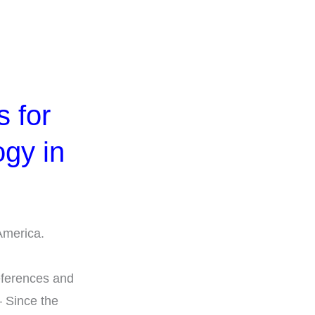
 for
ogy in
America.
d
eferences and
– Since the