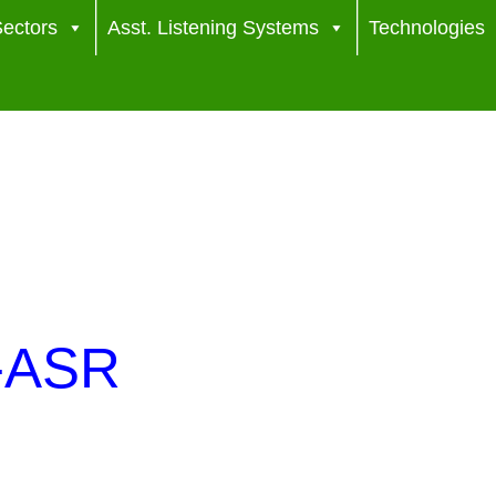
ectors
Asst. Listening Systems
Technologies
s-ASR