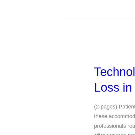
Technology
for
Technol
People
with
Loss in
Hearing
Loss
(2-pages) Patien
in
these accommodati
the
professionals rea
Healthcare