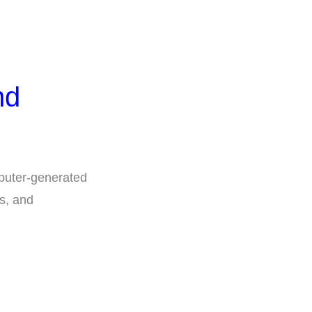
nd
puter-generated
s, and