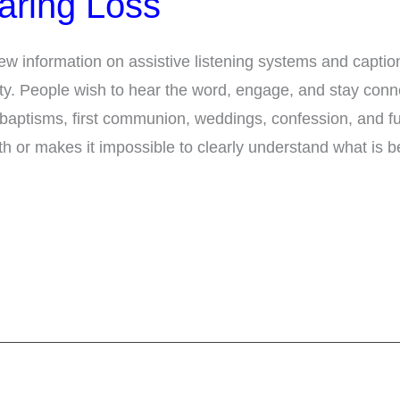
aring Loss
ew information on assistive listening systems and capti
ility. People wish to hear the word, engage, and stay conne
 baptisms, first communion, weddings, confession, and f
ith or makes it impossible to clearly understand what is b