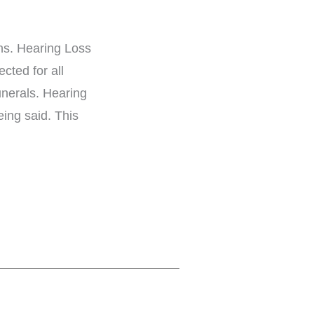
ons. Hearing Loss
cted for all
unerals. Hearing
eing said. This