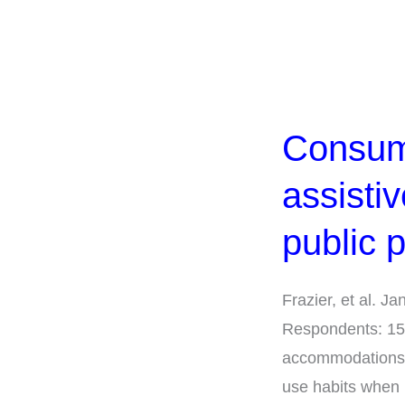
Consumer
use
Consume
of
and
assisti
preferences
for
public 
assistive
communication
Frazier, et al. 
technology
Respondents: 151
in
accommodations T
public
use habits when 
places