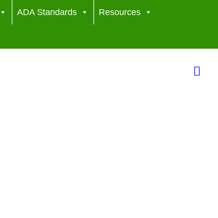
ADA Standards
Resources
Sea