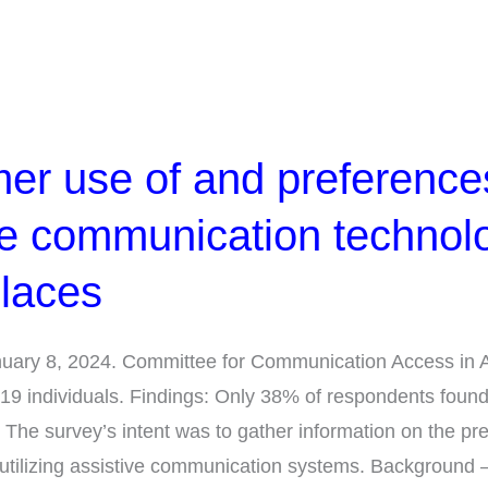
r use of and preferences
ve communication technol
places
January 8, 2024. Committee for Communication Access in 
9 individuals. Findings: Only 38% of respondents foun
he survey’s intent was to gather information on the pr
utilizing assistive communication systems. Background 