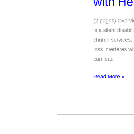
with He
Parishioners
with
(2 pages) Overvi
Hearing
is a silent disab
Loss
church services:
loss interferes w
can lead
Read More »