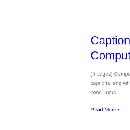
Captions-
Comparison
Captio
Human-
and
Comput
Computer-
Generated
(4 pages) Compa
captions, and wh
consumers.
Read More »