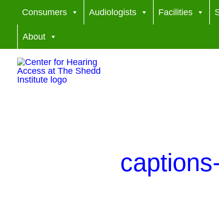
Skip
Consumers
Audiologists
Facilities
S
to
About
content
caption