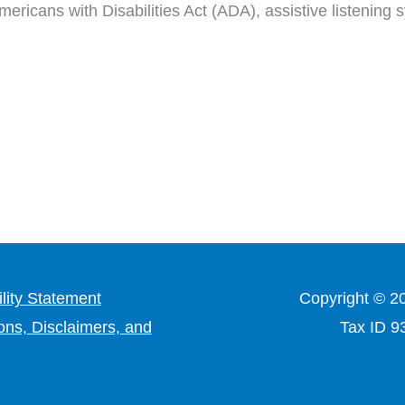
ericans with Disabilities Act (ADA), assistive listening
lity Statement
Copyright © 2
ons, Disclaimers, and
Tax ID 9