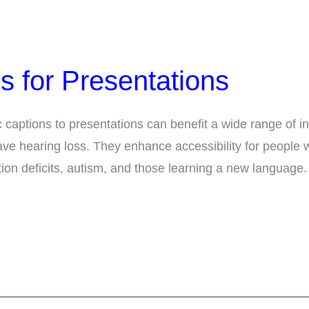
s for Presentations
captions to presentations can benefit a wide range of in
ve hearing loss. They enhance accessibility for people w
ention deficits, autism, and those learning a new language.