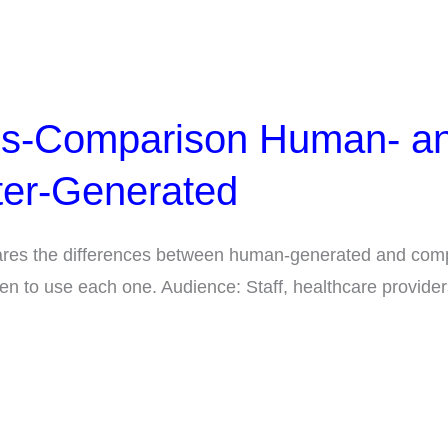
ns-Comparison Human- a
er-Generated
res the differences between human-generated and com
en to use each one. Audience: Staff, healthcare provider