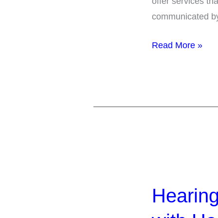
offer services th
Setting
communicated by 
Read More »
Hearing
the
Hearing
Word
Including