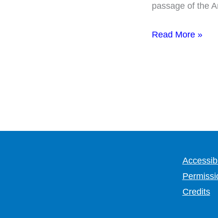
passage of the Am
Read More »
Accessibi
Permissi
Credits