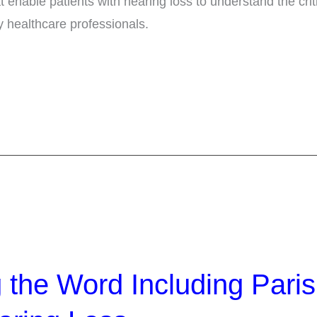
at enable patients with hearing loss to understand the crit
healthcare professionals.
 the Word Including Pari