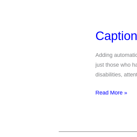
Captions
for
Caption
Presentations
Adding automatic 
just those who ha
disabilities, att
Read More »