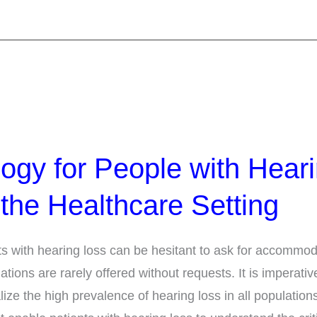
ogy for People with Hear
 the Healthcare Setting
ts with hearing loss can be hesitant to ask for accommod
ons are rarely offered without requests. It is imperative
lize the high prevalence of hearing loss in all population