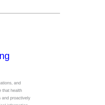
ing
ations, and
 that health
s and proactively