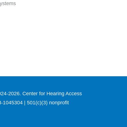
 systems
024-2026. Center for Hearing Access
3-1045304 | 501(c)(3) nonprofit