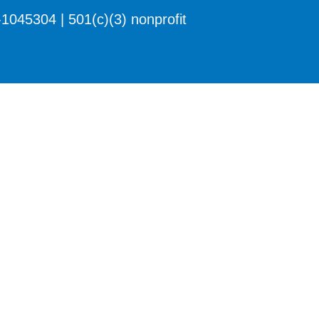
1045304 | 501(c)(3) nonprofit