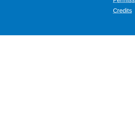
Permiss
Credits