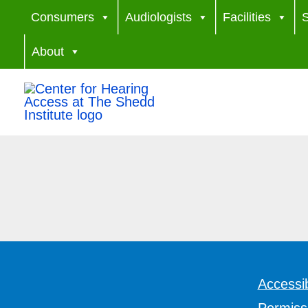
Skip
Consumers
Audiologists
Facilities
S
to
About
content
Accessib