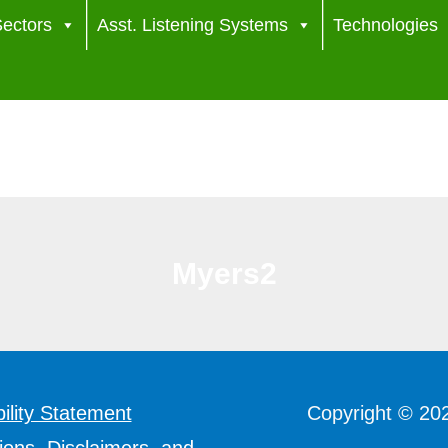
ectors
Asst. Listening Systems
Technologies
Myers2
ility Statement
Copyright © 20