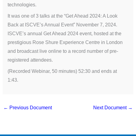
technologies.
It was one of 3 talks at the “Get Ahead 2024: A Look
Back at ISCVE’s Annual Event” November 7, 2024.
ISCVE’s annual Get Ahead 2024 event, hosted at the
prestigious Rose Shure Experience Centre in London
and broadcast live online to a record number of pre-
registered attendees.
(Recorded Webinar, 50 minutes) 52:30 and ends at
1:43.
←
Previous Document
Next Document
→