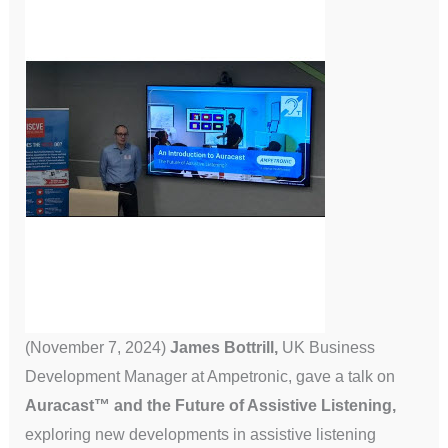
(November 7, 2024)
James Bottrill,
UK Business
Development Manager at Ampetronic, gave a talk on
Auracast™ and the Future of Assistive Listening,
exploring new developments in assistive listening