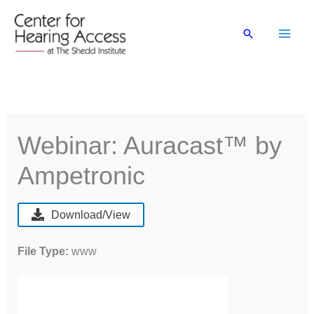
Skip
to
Search
content
Webinar: Auracast™ by
Ampetronic
Download/View
File Type:
www